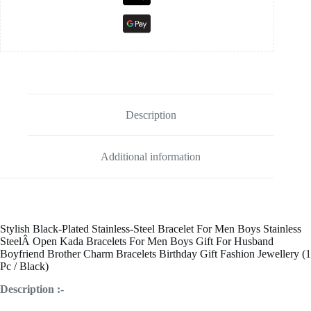
Description
Additional information
Stylish Black
-Plated Stainless-Steel
Bracelet For Men Boys Stainless
SteelÂ
Open
Kada Bracelets For Men Boys Gift For Husband
Boyfriend Brother Charm Bracelets Birthday Gift Fashion Jewellery (1
Pc / Black)
Description :-