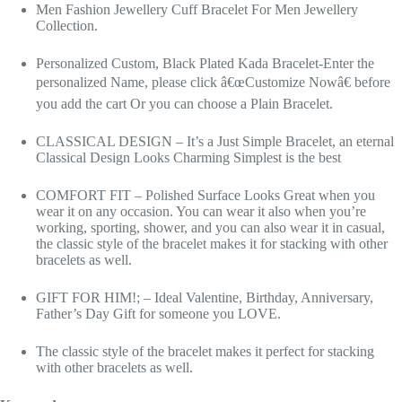
Men Fashion Jewellery Cuff Bracelet For Men Jewellery
Collection.
Personalized Custom, Black Plated Kada Bracelet-Enter the
personalized Name, please click â€œCustomize Nowâ€ before
you add the cart Or you can choose a Plain Bracelet.
CLASSICAL DESIGN – It’s a Just Simple Bracelet, an eternal
Classical Design Looks Charming Simplest is the best
COMFORT FIT – Polished Surface Looks Great when you
wear it on any occasion. You can wear it also when you’re
working, sporting, shower, and you can also wear it in casual,
the classic style of the bracelet makes it for stacking with other
bracelets as well.
GIFT FOR HIM!; – Ideal Valentine, Birthday, Anniversary,
Father’s Day Gift for someone you LOVE.
The classic style of the bracelet makes it perfect for stacking
with other bracelets as well.