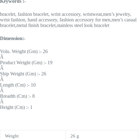
Keywords :-
bracelet, fashion bracelet, wrist accessory, wristwear,men’s jewelry,
wrist fashion, hand accessory, fashion accessory for men,men’s casual
bracelet,metal finish bracelet,stainless steel look bracelet
Dimension:-
Volu. Weight (Gm) :- 26
Â
Product Weight (Gm) :- 19
Â
Ship Weight (Gm) :- 26
Â
Length (Cm) :- 10
Â
Breadth (Cm) :- 8
Â
Height (Cm) :- 1
Weight
26 g