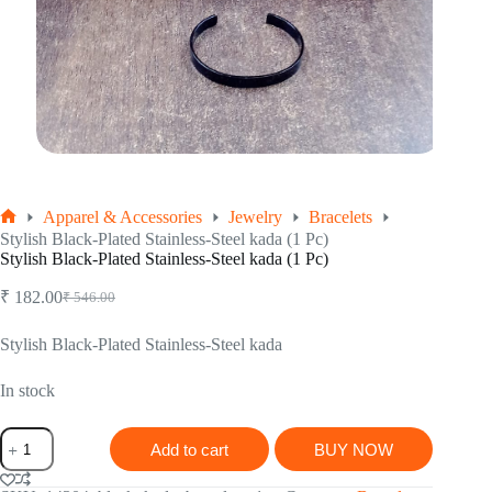
Apparel & Accessories
Jewelry
Bracelets
Home
Stylish Black-Plated Stainless-Steel kada (1 Pc)
Stylish Black-Plated Stainless-Steel kada (1 Pc)
₹
182.00
₹
546.00
Original
Current
price
price
was:
is:
Stylish Black-Plated Stainless-Steel kada
₹ 546.00.
₹ 182.00.
In stock
Stylish
Add to cart
BUY NOW
Black-
Plated
Stainless-