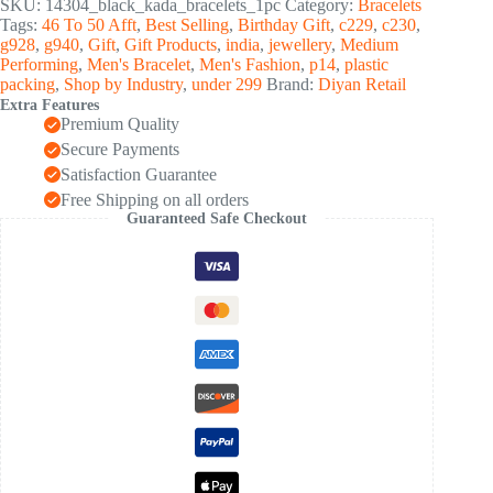
SKU:
14304_black_kada_bracelets_1pc
Category:
Bracelets
Steel
Tags:
46 To 50 Afft
,
Best Selling
,
Birthday Gift
,
c229
,
c230
,
kada
g928
,
g940
,
Gift
,
Gift Products
,
india
,
jewellery
,
Medium
(1
Performing
,
Men's Bracelet
,
Men's Fashion
,
p14
,
plastic
Pc)
packing
,
Shop by Industry
,
under 299
Brand:
Diyan Retail
quantity
Extra Features
Premium Quality
Secure Payments
Satisfaction Guarantee
Free Shipping on all orders
Guaranteed Safe Checkout