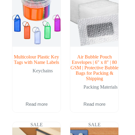
Multicolour Plastic Key
Air Bubble Pouch
Tags with Name Labels
Envelopes | 6″ x 8″ | 80
GSM | Protective Bubble
Keychains
Bags for Packing &
Shipping
Packing Materials
Read more
Read more
SALE
SALE