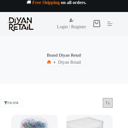
Skip
🚚
Free Shipping
on all orders
.
to
content
Shopping
Login / Register
cart
Brand
Diyan Retail
Diyan Retail
Home
FILTER