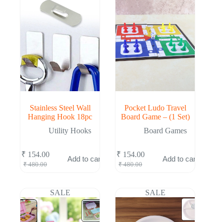
Stainless Steel Wall
Pocket Ludo Travel
Hanging Hook 18pc
Board Game – (1 Set)
Utility Hooks
Board Games
₹
154.00
₹
154.00
Add to cart
Add to cart
Original
Current
Original
Current
₹
480.00
₹
480.00
price
price
price
price
was:
is:
was:
is:
₹ 480.00.
₹ 154.00.
₹ 480.00.
₹ 154.00.
SALE
SALE