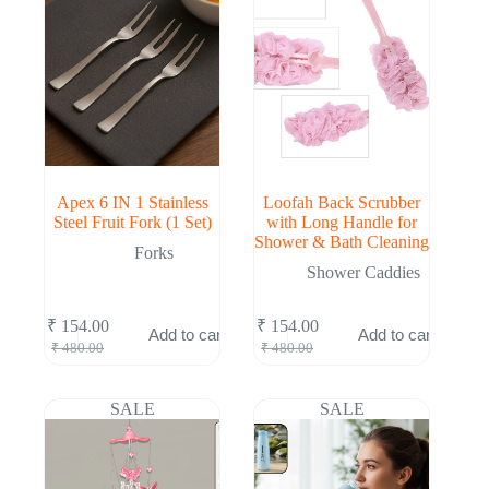
Apex 6 IN 1 Stainless
Loofah Back Scrubber
Steel Fruit Fork (1 Set)
with Long Handle for
Shower & Bath Cleaning
Forks
Shower Caddies
₹
154.00
₹
154.00
Add to cart
Add to cart
Original
Current
Original
Current
₹
480.00
₹
480.00
price
price
price
price
was:
is:
was:
is:
₹ 480.00.
₹ 154.00.
₹ 480.00.
₹ 154.00.
SALE
SALE