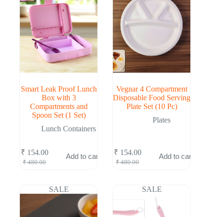
Smart Leak Proof Lunch
Vegnar 4 Compartment
Box with 3
Disposable Food Serving
Compartments and
Plate Set (10 Pc)
Spoon Set (1 Set)
Plates
Lunch Containers
₹
154.00
₹
154.00
Add to cart
Add to cart
Original
Current
Original
Current
₹
480.00
₹
480.00
price
price
price
price
was:
is:
was:
is:
₹ 480.00.
₹ 154.00.
₹ 480.00.
₹ 154.00.
SALE
SALE