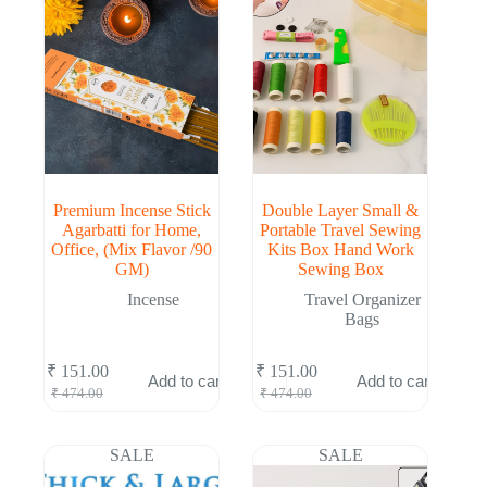
Premium Incense Stick
Double Layer Small &
Agarbatti for Home,
Portable Travel Sewing
Office, (Mix Flavor /90
Kits Box Hand Work
GM)
Sewing Box
Incense
Travel Organizer
Bags
₹
151.00
₹
151.00
Add to cart
Add to cart
Original
Current
Original
Current
₹
474.00
₹
474.00
price
price
price
price
was:
is:
was:
is:
₹ 474.00.
₹ 151.00.
₹ 474.00.
₹ 151.00.
SALE
SALE