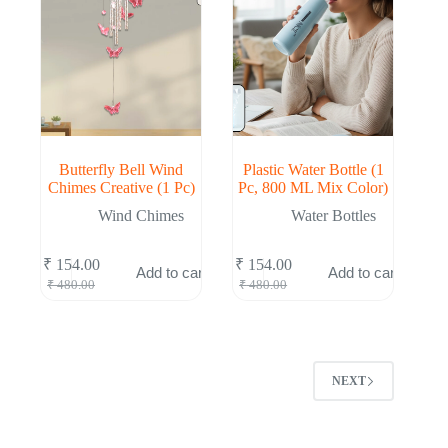
Butterfly Bell Wind
Plastic Water Bottle (1
Chimes Creative (1 Pc)
Pc, 800 ML Mix Color)
Wind Chimes
Water Bottles
₹
154.00
₹
154.00
Add to cart
Add to cart
Original
Current
Original
Current
₹
480.00
₹
480.00
price
price
price
price
was:
is:
was:
is:
₹ 480.00.
₹ 154.00.
₹ 480.00.
₹ 154.00.
NEXT