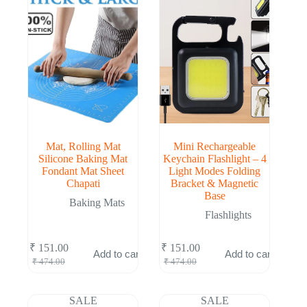
Mat, Rolling Mat
Mini Rechargeable
Silicone Baking Mat
Keychain Flashlight – 4
Fondant Mat Sheet
Light Modes Folding
Chapati
Bracket & Magnetic
Base
Baking Mats
Flashlights
₹
151.00
₹
151.00
Add to cart
Add to cart
Original
Current
Original
Current
₹
474.00
₹
474.00
price
price
price
price
was:
is:
was:
is:
₹ 474.00.
₹ 151.00.
₹ 474.00.
₹ 151.00.
SALE
SALE