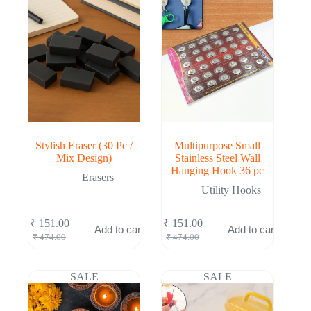
Stylish Eraser (30 Pc /
Multipurpose Small
Mix Design)
Stainless Steel Wall
Hanging Hook 36 pc
Erasers
Utility Hooks
₹
151.00
₹
151.00
Add to cart
Add to cart
Original
Current
Original
Current
₹
474.00
₹
474.00
price
price
price
price
was:
is:
was:
is:
₹ 474.00.
₹ 151.00.
₹ 474.00.
₹ 151.00.
SALE
SALE