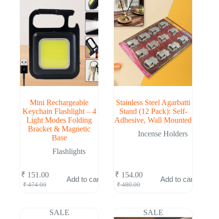
Mini Rechargeable
Stainless Steel Agarbatti
Keychain Flashlight – 4
Stand (12 Pack): Self-
Light Modes Folding
Adhesive, Wall Mounted
Bracket & Magnetic
Incense Holders
Base
Flashlights
₹
151.00
₹
154.00
Add to cart
Add to cart
Original
Current
Original
Current
₹
474.00
₹
480.00
price
price
price
price
was:
is:
was:
is:
₹ 474.00.
₹ 151.00.
₹ 480.00.
₹ 154.00.
SALE
SALE