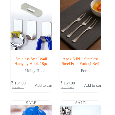
Stainless Steel Wall
Apex 6 IN 1 Stainless
Hanging Hook 18pc
Steel Fruit Fork (1 Set)
Utility Hooks
Forks
₹
154.00
₹
154.00
Add to cart
Add to cart
Original
Current
Original
Current
₹
480.00
₹
480.00
price
price
price
price
was:
is:
was:
is:
₹ 480.00.
₹ 154.00.
₹ 480.00.
₹ 154.00.
SALE
SALE