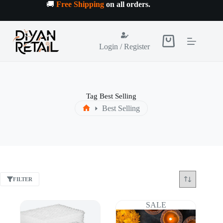
Skip
🚚
Free Shipping
on all orders
.
to
content
Shopping
Login / Register
cart
Tag
Best Selling
Best Selling
Home
FILTER
SALE