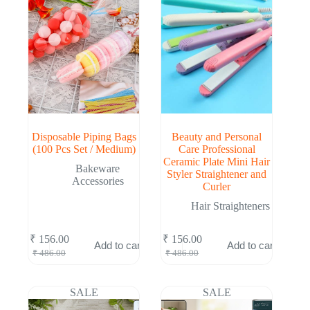
Disposable Piping Bags
Beauty and Personal
(100 Pcs Set / Medium)
Care Professional
Ceramic Plate Mini Hair
Bakeware
Styler Straightener and
Accessories
Curler
Hair Straighteners
₹
156.00
₹
156.00
Add to cart
Add to cart
Original
Current
Original
Current
₹
486.00
₹
486.00
price
price
price
price
was:
is:
was:
is:
₹ 486.00.
₹ 156.00.
₹ 486.00.
₹ 156.00.
SALE
SALE