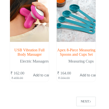
USB Vibration Full
Apex 8-Piece Measuring
Body Massager
Spoons and Cups Set
Electric Massagers
Measuring Cups
₹
162.00
₹
164.00
Add to cart
Add to cart
Original
Current
Original
Current
₹
498.00
₹
504.00
price
price
price
price
was:
is:
was:
is:
₹ 498.00.
₹ 162.00.
₹ 504.00.
₹ 164.00.
NEXT