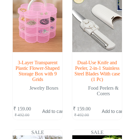
3-Layer Transparent
Dual-Use Knife and
Plastic Flower-Shaped
Peeler, 2-in-1 Stainless
Storage Box with 9
Steel Blades Wiith case
Grids
(1 Pc)
Jewelry Boxes
Food Peelers &
Corers
₹
159.00
₹
159.00
Add to cart
Add to cart
Original
Current
Original
Current
₹
492.00
₹
492.00
price
price
price
price
was:
is:
was:
is:
₹ 492.00.
₹ 159.00.
₹ 492.00.
₹ 159.00.
SALE
SALE