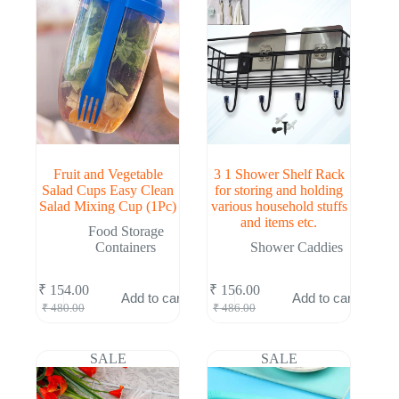
Fruit and Vegetable
3 1 Shower Shelf Rack
Salad Cups Easy Clean
for storing and holding
Salad Mixing Cup (1Pc)
various household stuffs
and items etc.
Food Storage
Containers
Shower Caddies
₹
154.00
₹
156.00
Add to cart
Add to cart
Original
Current
Original
Current
₹
480.00
₹
486.00
price
price
price
price
was:
is:
was:
is:
₹ 480.00.
₹ 154.00.
₹ 486.00.
₹ 156.00.
SALE
SALE