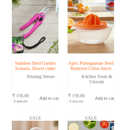
Stainless Steel Garden
Apex Pomegranate Seed
Scissors, flower cutter
Remover Citrus Juicer
Pruning Shears
Kitchen Tools &
Utensils
₹
156.00
₹
159.00
Add to cart
Add to cart
Original
Current
Original
Current
₹
486.00
₹
492.00
price
price
price
price
was:
is:
was:
is:
₹ 486.00.
₹ 156.00.
₹ 492.00.
₹ 159.00.
SALE
SALE