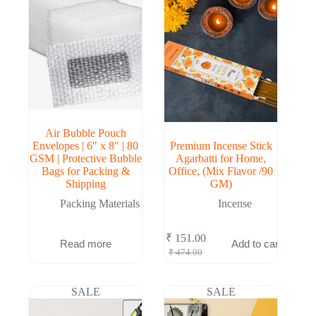
Air Bubble Pouch
Envelopes | 6″ x 8″ | 80
Premium Incense Stick
GSM | Protective Bubble
Agarbatti for Home,
Bags for Packing &
Office, (Mix Flavor /90
Shipping
GM)
Packing Materials
Incense
₹
151.00
Read more
Add to cart
Original
Current
₹
474.00
price
price
was:
is:
₹ 474.00.
₹ 151.00.
SALE
SALE