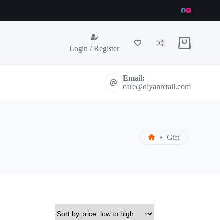
Shopping
Login / Register
cart
Email:
care@diyanretail.com
Gift
Home