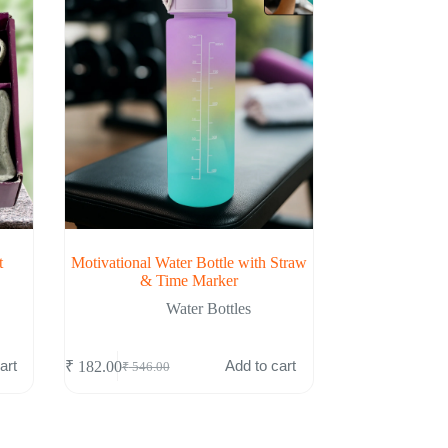
t
Motivational Water Bottle with Straw
& Time Marker
Water Bottles
art
Add to cart
₹
182.00
₹
546.00
Original
Current
price
price
was:
is:
₹ 546.00.
₹ 182.00.