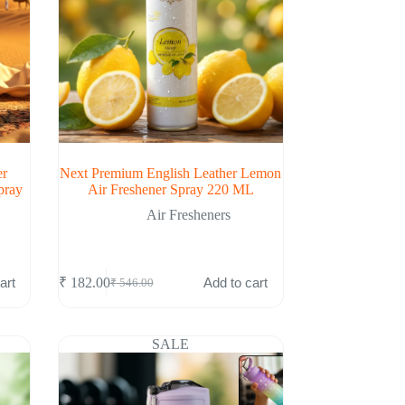
er
Next Premium English Leather Lemon
pray
Air Freshener Spray 220 ML
Air Fresheners
art
Add to cart
₹
182.00
₹
546.00
Original
Current
price
price
was:
is:
₹ 546.00.
₹ 182.00.
SALE