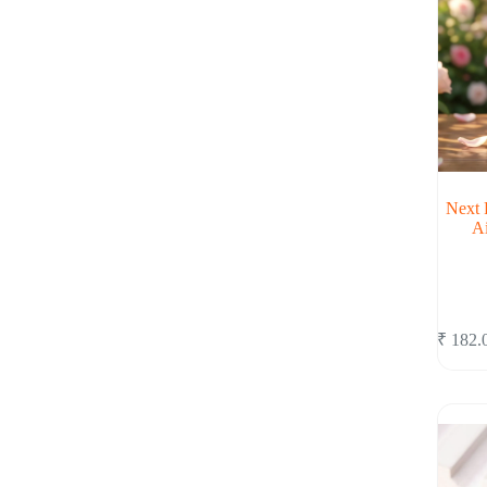
Next 
A
₹
182.