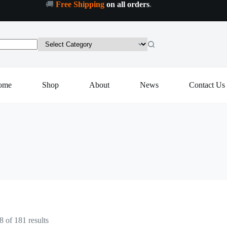
🚚
Free Shipping
on all orders
.
ome
Shop
About
News
Contact Us
Sorted
 of 181 results