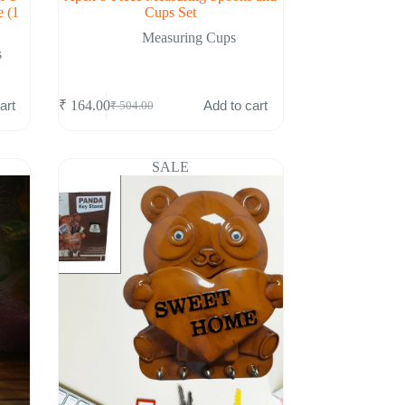
e (1
Cups Set
Measuring Cups
s
art
Add to cart
₹
164.00
₹
504.00
Original
Current
price
price
was:
is:
₹ 504.00.
₹ 164.00.
SALE