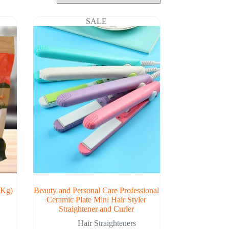
SALE
 Kg)
Beauty and Personal Care Professional
Ceramic Plate Mini Hair Styler
Straightener and Curler
Hair Straighteners