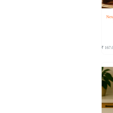
Nex
₹
167.