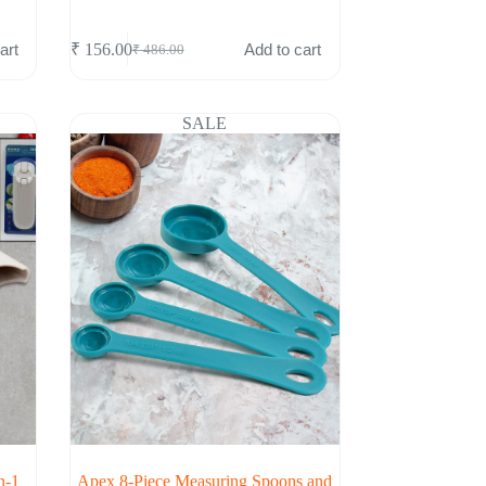
art
Add to cart
₹
156.00
₹
486.00
Original
Current
price
price
was:
is:
₹ 486.00.
₹ 156.00.
SALE
n-1
Apex 8-Piece Measuring Spoons and