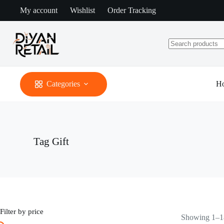
Skip
My account
Wishlist
Order Tracking
to
content
No
results
Categories
H
Tag
Gift
Filter by price
Showing 1–18