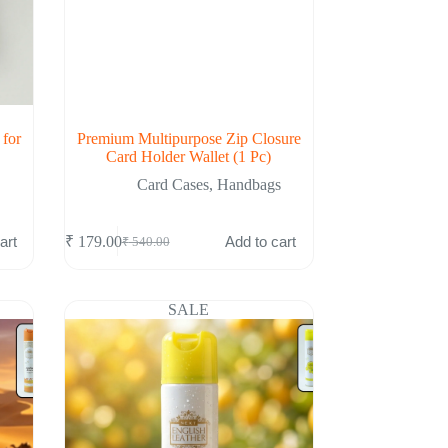
 for
Premium Multipurpose Zip Closure
Card Holder Wallet (1 Pc)
Card Cases
,
Handbags
art
Add to cart
₹
179.00
₹
540.00
Original
Current
price
price
was:
is:
₹ 540.00.
₹ 179.00.
SALE