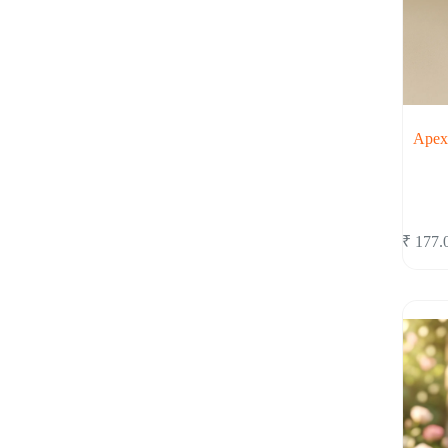
Apex 
₹
177.