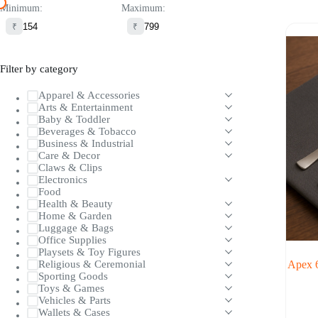
Minimum:
Maximum:
₹
₹
Filter by category
Apparel & Accessories
Arts & Entertainment
Baby & Toddler
Beverages & Tobacco
Business & Industrial
Care & Decor
Claws & Clips
Electronics
Food
Health & Beauty
Home & Garden
Luggage & Bags
Office Supplies
Playsets & Toy Figures
Apex 6
Religious & Ceremonial
Sporting Goods
Toys & Games
Vehicles & Parts
Wallets & Cases