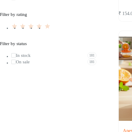
₹
154.
Filter by rating
Filter by status
In stock
181
On sale
181
Apex