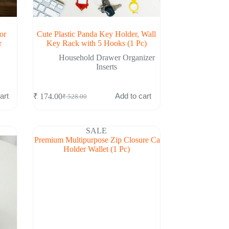
or
Cute Plastic Panda Key Holder, Wall
r
Key Rack with 5 Hooks (1 Pc)
Household Drawer Organizer
Inserts
art
Add to cart
₹
174.00
₹
528.00
Original
Current
price
price
was:
is:
₹ 528.00.
₹ 174.00.
SALE