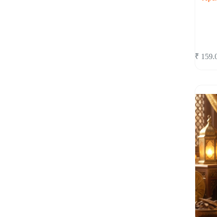
₹
159.