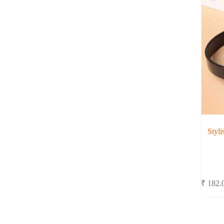
Styli
₹
182.