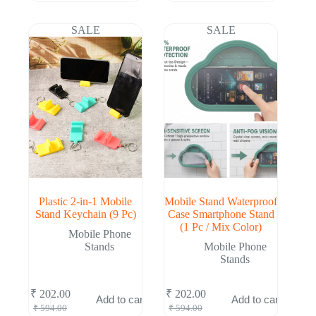
was:
is:
was:
is:
₹ 528.00.
₹ 174.00.
₹ 546.00.
₹ 182.00.
SALE
SALE
Plastic 2-in-1 Mobile
Mobile Stand Waterproof
Stand Keychain (9 Pc)
Case Smartphone Stand
(1 Pc / Mix Color)
Mobile Phone
Stands
Mobile Phone
Stands
₹
202.00
₹
202.00
Add to cart
Add to cart
Original
Current
Original
Current
₹
594.00
₹
594.00