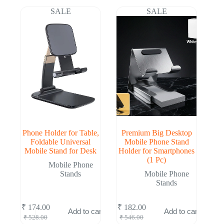
₹ 522.00.
₹ 172.00.
₹ 528.00.
₹ 174.00.
SALE
SALE
Phone Holder for Table,
Premium Big Desktop
Foldable Universal
Mobile Phone Stand
Mobile Stand for Desk
Holder for Smartphones
(1 Pc)
Mobile Phone
Stands
Mobile Phone
Stands
₹
174.00
₹
182.00
Add to cart
Add to cart
Original
Current
Original
Current
₹
528.00
₹
546.00
price
price
price
price