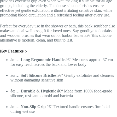
provides excellent grip even when wet, making it suitable for all age
groups, including the elderly. The dense silicone bristles ensure
effective yet gentle exfoliation without irritating sensitive skin, while
promoting blood circulation and a refreshed feeling after every use.
Perfect for everyday use in the shower or bath, this back scrubber also
makes an ideal wellness gift for loved ones. Say goodbye to loofahs
and wooden brushes that wear out or harbor bacteriaâ€”this silicone
alternative is modern, clean, and built to last.
Key Features :-
âœ…
Long Ergonomic Handle
â€“ Measures approx. 37 cm
for easy reach across the back and lower body
âœ…
Soft Silicone Bristles
â€“ Gently exfoliates and cleanses
without damaging sensitive skin
âœ…
Durable & Hygienic
â€“ Made from 100% food-grade
silicone, resistant to mold and bacteria
âœ…
Non-Slip Grip
â€“ Textured handle ensures firm hold
during wet use