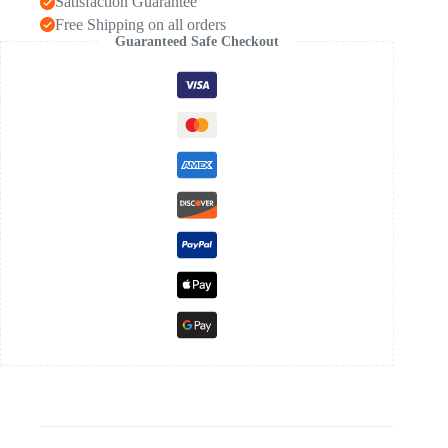
Satisfaction Guarantee
Free Shipping on all orders
Guaranteed Safe Checkout