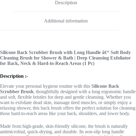
Description
Additional information
Silicone Back Scrubber Brush with Long Handle â€“ Soft Body
Cleaning Brush for Shower & Bath | Deep Cleansing Exfoliator
for Back, Neck & Hard-to-Reach Areas (1 Pc)
Description :-
Elevate your personal hygiene routine with this
Silicone Back
Scrubber Brush
, thoughtfully designed with a long ergonomic handle
and soft, flexible bristles for deep and gentle cleansing. Whether you
want to exfoliate dead skin, massage tired muscles, or simply enjoy a
relaxing shower, this back brush offers the perfect solution for cleaning
those hard-to-reach areas like your back, shoulders, and lower body.
Made from high-grade, skin-friendly silicone, the brush is naturally
antimicrobial, quick-drying, and durable. Its non-slip long handle