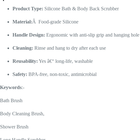
Product Type:
Silicone Bath & Body Back Scrubber
Material:
Â Food-grade Silicone
Handle Design:
Ergonomic with anti-slip grip and hanging hole
Cleaning:
Rinse and hang to dry after each use
Reusability:
Yes â€“ long-life, washable
Safety:
BPA-free, non-toxic, antimicrobial
Keywords
:-
Bath Brush
Body Cleaning Brush,
Shower Brush
Long Handle Scrubber