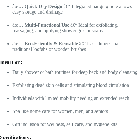
âœ…
Quick Dry Design
â€“ Integrated hanging hole allows
easy storage and drainage
âœ…
Multi-Functional Use
â€“ Ideal for exfoliating,
massaging, and applying shower gels or soaps
âœ…
Eco-Friendly & Reusable
â€“ Lasts longer than
traditional loofahs or wooden brushes
Ideal For :-
Daily shower or bath routines for deep back and body cleansing
Exfoliating dead skin cells and stimulating blood circulation
Individuals with limited mobility needing an extended reach
Spa-like home care for women, men, and seniors
Gift inclusion for wellness, self-care, and hygiene kits
Specifications :-