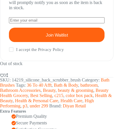
will promptly notify you as soon as the item is back
in stock.
Join Waitlist
I accept the
Privacy Policy
Out of stock
SKU:
14219_silicone_back_scrubber_brush
Category:
Bath
Brushes
Tags:
36 To 40 Afft
,
Bath & Body
,
bathroom
,
Bathroom Accessories
,
Beauty
,
beauty & grooming
,
Beauty
Health Grocery
,
Best Selling
,
c215
,
color box pack
,
Health &
Beauty
,
Health & Personal Care
,
Health Care
,
High
Performing
,
p3
,
under 299
Brand:
Diyan Retail
Extra Features
Premium Quality
Secure Payments