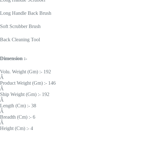
Long Handle Back Brush
Soft Scrubber Brush
Back Cleaning Tool
Dimension :-
Volu. Weight (Gm) :- 192
Â
Product Weight (Gm) :- 146
Â
Ship Weight (Gm) :- 192
Â
Length (Cm) :- 38
Â
Breadth (Cm) :- 6
Â
Height (Cm) :- 4