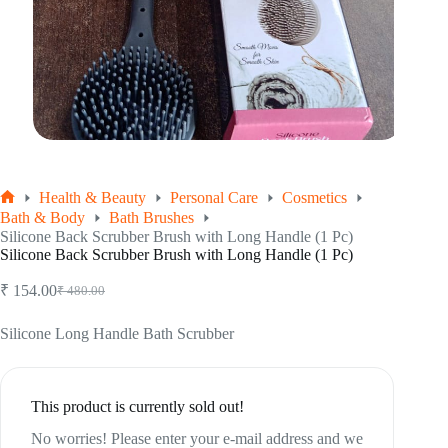
Health & Beauty
Personal Care
Cosmetics
Home
Bath & Body
Bath Brushes
Silicone Back Scrubber Brush with Long Handle (1 Pc)
Silicone Back Scrubber Brush with Long Handle (1 Pc)
₹
154.00
₹
480.00
Original
Current
price
price
was:
is:
Silicone Long Handle Bath Scrubber
₹ 480.00.
₹ 154.00.
This product is currently sold out!
No worries! Please enter your e-mail address and we