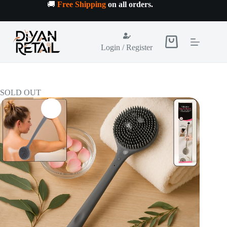
Skip
🚚
Free Shipping
on all orders
.
to
content
Shopping
Login / Register
cart
SOLD OUT