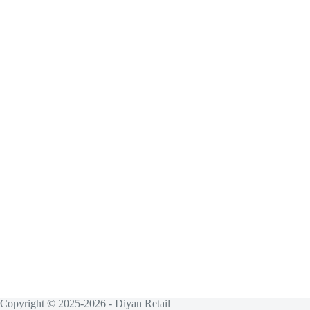
Copyright © 2025-2026 - Diyan Retail