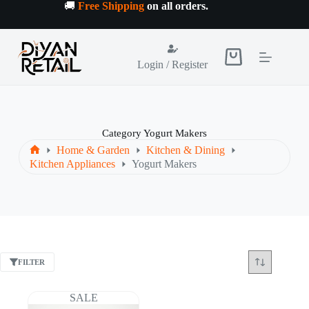
Skip
🚚
Free Shipping
on all orders
.
to
content
Shopping
Login / Register
cart
Category
Yogurt Makers
Home & Garden
Kitchen & Dining
Home
Kitchen Appliances
Yogurt Makers
FILTER
SALE