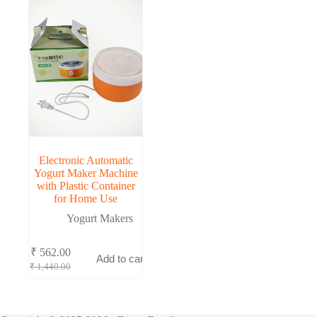
Electronic Automatic
Yogurt Maker Machine
with Plastic Container
for Home Use
Yogurt Makers
₹
562.00
Add to cart
Original
Current
₹
1,440.00
price
price
was:
is:
₹ 1,440.00.
₹ 562.00.