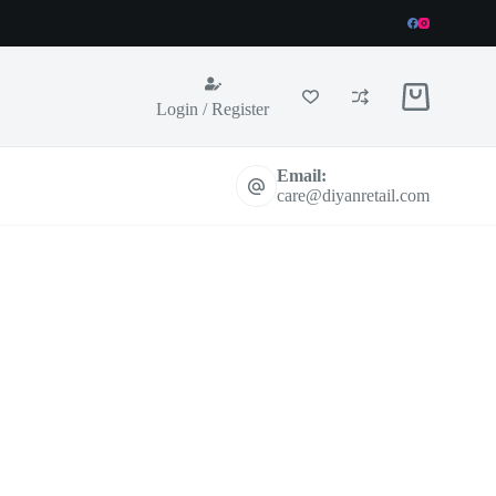
Shopping
Login / Register
cart
Email:
care@diyanretail.com