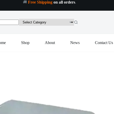
🚚
Free Shipping
on all orders
.
dd to cart
ome
Shop
About
News
Contact Us