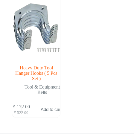
Heavy Duty Tool
Hanger Hooks ( 5 Pcs
Set )
Tool & Equipment
Belts
₹
172.00
Add to cart
Original
Current
₹
522.00
price
price
was:
is:
₹ 522.00.
₹ 172.00.