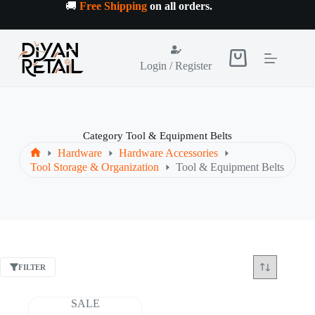
Skip
🚚
Free Shipping
on all orders
.
to
content
Shopping
Login / Register
cart
Category
Tool & Equipment Belts
Hardware
Hardware Accessories
Home
Tool Storage & Organization
Tool & Equipment Belts
FILTER
SALE