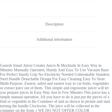
Description
Additional information
Ganesh Smart Juicer Creates Juices & Mocktails In Easy Way in
Minutes Manually Operated, Handy And Easy To Use Vacuum Base
For Perfect Sturdy Grip No Electricity Needed Unbreakable Stainless
Steel Handle Detachable Design For Easy Cleaning Easy To Store
Multi-Purpose ,Fastest, safest and easiest way to cut fruits, vegetables
or extract juice out of them. This simple and ergonomic juicer will let
you prepare juices In Easy Way Just in Few Minutes This juicer has a
simple manual operation. All you have to do is just put the pieces of a
fruit or vegetable in the Container of unit as shown in picture and start
turning the handle Clockwise. The juice will be collected in the
container on the front. ( WE DO NOT OFFER COLOR