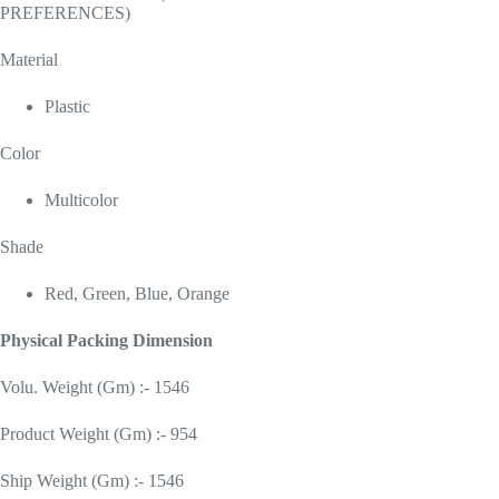
PREFERENCES)
Material
Plastic
Color
Multicolor
Shade
Red, Green, Blue, Orange
Physical Packing Dimension
Volu. Weight (Gm) :- 1546
Product Weight (Gm) :- 954
Ship Weight (Gm) :- 1546