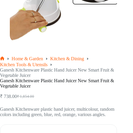
Home & Garden
Kitchen & Dining
Home
Kitchen Tools & Utensils
Ganesh Kitchenware Plastic Hand Juicer New Smart Fruit &
Vegetable Juicer
Ganesh Kitchenware Plastic Hand Juicer New Smart Fruit &
Vegetable Juicer
₹
738.00
₹
1,854.00
Original
Current
price
price
was:
is:
Ganesh Kitchenware plastic hand juicer, multicolour, random
colors including green, blue, red, orange, various angles.
₹ 1,854.00.
₹ 738.00.