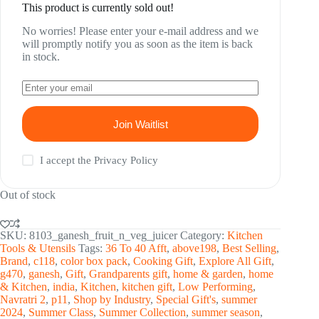
This product is currently sold out!
No worries! Please enter your e-mail address and we
will promptly notify you as soon as the item is back
in stock.
Join Waitlist
I accept the
Privacy Policy
Out of stock
SKU:
8103_ganesh_fruit_n_veg_juicer
Category:
Kitchen
Tools & Utensils
Tags:
36 To 40 Afft
,
above198
,
Best Selling
,
Brand
,
c118
,
color box pack
,
Cooking Gift
,
Explore All Gift
,
g470
,
ganesh
,
Gift
,
Grandparents gift
,
home & garden
,
home
& Kitchen
,
india
,
Kitchen
,
kitchen gift
,
Low Performing
,
Navratri 2
,
p11
,
Shop by Industry
,
Special Gift's
,
summer
2024
,
Summer Class
,
Summer Collection
,
summer season
,