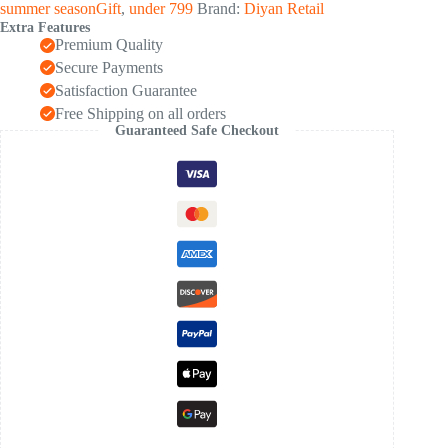
summer seasonGift
,
under 799
Brand:
Diyan Retail
Extra Features
Premium Quality
Secure Payments
Satisfaction Guarantee
Free Shipping on all orders
Guaranteed Safe Checkout