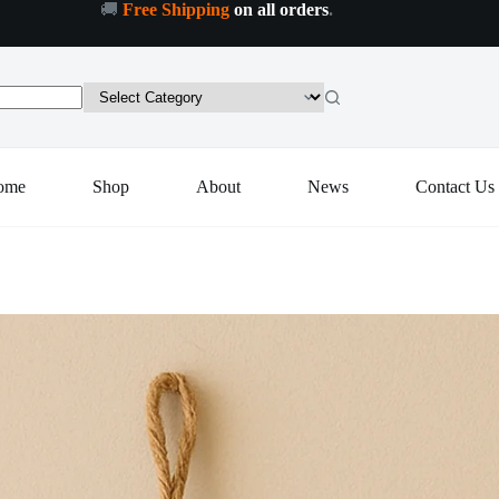
🚚
Free Shipping
on all orders
.
Decorative
Decorative Evil Eye Wall Hanging Nazar Protector Charm with Beads, Wind Chime (1 Pc)
Add to cart
Evil
Eye
Wall
Hanging
Nazar
Protector
Charm
ome
Shop
About
News
Contact Us
with
Beads,
Wind
Chime
(1
Pc)
quantity