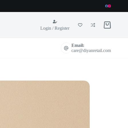
Shopping
Login / Register
cart
Email:
care@diyanretail.com