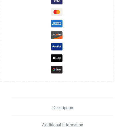
Description
Additional information