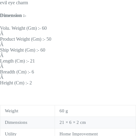
evil eye charm
Dimension :-
Volu. Weight (Gm) :- 60
Â
Product Weight (Gm) :- 50
Â
Ship Weight (Gm) :- 60
Â
Length (Cm) :- 21
Â
Breadth (Cm) :- 6
Â
Height (Cm) :- 2
Weight
60 g
Dimensions
21 × 6 × 2 cm
Utility
Home Improvement