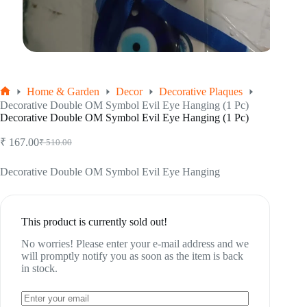
Home & Garden
Decor
Decorative Plaques
Home
Decorative Double OM Symbol Evil Eye Hanging (1 Pc)
Decorative Double OM Symbol Evil Eye Hanging (1 Pc)
₹
167.00
₹
510.00
Original
Current
price
price
was:
is:
Decorative Double OM Symbol Evil Eye Hanging
₹ 510.00.
₹ 167.00.
This product is currently sold out!
No worries! Please enter your e-mail address and we
will promptly notify you as soon as the item is back
in stock.