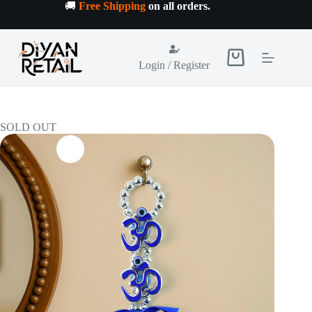
Skip
🚚
Free Shipping
on all orders
.
to
content
Shopping
Login / Register
cart
SOLD OUT