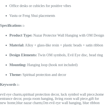
Office desks or cubicles for positive vibes
Vastu or Feng Shui placements
Specifications :-
Product Type:
Nazar Protector Wall Hanging with OM Design
Material:
Alloy + glass-like resin + plastic beads + satin ribbon
Design Elements:
Twin OM symbols, Evil Eye disc, bead ring
Mounting:
Hanging loop (hook not included)
Theme:
Spiritual protection and decor
Keywords :-
evil eye charm,spiritual protection decor, luck symbol wall piece,home
entrance decor, pooja room hanging, living room wall piece,gift for
new home,blue nazar charm,Om evil eye wall hanging, blue ribbon