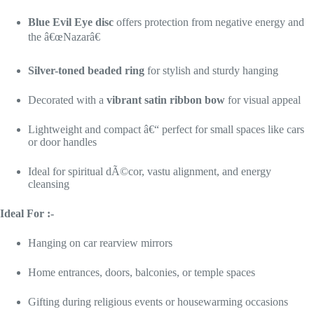
Blue Evil Eye disc
offers protection from negative energy and
the â€œNazarâ€
Silver-toned beaded ring
for stylish and sturdy hanging
Decorated with a
vibrant satin ribbon bow
for visual appeal
Lightweight and compact â€“ perfect for small spaces like cars
or door handles
Ideal for spiritual dÃ©cor, vastu alignment, and energy
cleansing
Ideal For :-
Hanging on car rearview mirrors
Home entrances, doors, balconies, or temple spaces
Gifting during religious events or housewarming occasions