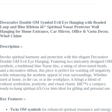
Decorative Double OM Symbol Evil Eye Hanging with Beaded
Loop and Blue Ribbon â€“ Spiritual Nazar Protector Wall
Hanging for Home Entrance, Car Mirror, Office & Vastu Decor,
Wind Chime
Description :-
Invoke spiritual harmony and protection with this elegant Decorative
Double OM Evil Eye Hanging. Featuring two intricately designed OM
symbols, a traditional blue Nazar disc, a string of silver-toned beads,
and a decorative ribbon, this piece is perfect for warding off negativity
while enhancing the aesthetic appeal of your surroundings. Whether
used at home, in the car, or at the workplace, it brings a blend of
cultural symbolism, positivity, and visual charm. Itâ€™s a compact,
ready-to-hang spiritual dÃ©cor item ideal for gifting and personal use.
Key Features :-
Twin OM symbols
for enhanced spiritual resonance and energy