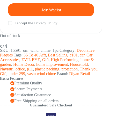
Join Waitlist
I accept the
Privacy Policy
Out of stock
SKU:
15591_om_wind_chime_1pc
Category:
Decorative
Plaques
Tags:
36 To 40 Afft
,
Best Selling
,
c101
,
car
,
Car
Accessories
,
EVIL EYE
,
Gift
,
High Performing
,
home &
garden
,
Home Decor
,
home improvement
,
Household
,
Navratri
,
office
,
p11
,
plastic packing
,
protection
,
Thank you
Gift
,
under 299
,
vastu wind chime
Brand:
Diyan Retail
Extra Features
Premium Quality
Secure Payments
Satisfaction Guarantee
Free Shipping on all orders
Guaranteed Safe Checkout