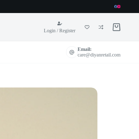
Shopping
Login / Register
cart
Email:
care@diyanretail.com