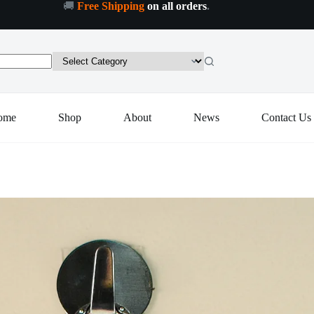
🚚
Free Shipping
on all orders
.
ome
Shop
About
News
Contact Us