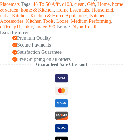
with
Placemats
Tags:
46 To 50 Afft
,
c103
,
clean
,
Gift
,
Home
,
home
Elegant
& garden
,
home & Kitchen
,
Home Essentials
,
Household
,
Design
india
,
Kitchen
,
Kitchen & Home Appliances
,
Kitchen
(4
Accessories
,
Kitchen Tools
,
Loose
,
Medium Performing
,
Pc
office
,
p11
,
table
,
under 399
Brand:
Diyan Retail
/
Extra Features
45x35
Premium Quality
Cm)
quantity
Secure Payments
Satisfaction Guarantee
Free Shipping on all orders
Guaranteed Safe Checkout