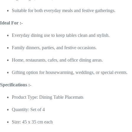
Suitable for both everyday meals and festive gatherings.
Ideal For :-
Everyday dining use to keep tables clean and stylish.
Family dinners, parties, and festive occasions.
Home, restaurants, cafes, and office dining areas.
Gifting option for housewarming, weddings, or special events.
Specifications :-
Product Type: Dining Table Placemats
Quantity: Set of 4
Size: 45 x 35 cm each