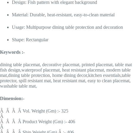
Design: Fish pattern with elegant background
Material: Durable, heat-resistant, easy-to-clean material
Usage: Multipurpose dining table protection and decoration
Shape: Rectangular
Keywords :-
dining table placemat, decorative placemat, printed placemat, table mat
fish design,waterproof placemat, heat resistant placemat, modern table
mat,dining table protection, home dining decor,kitchen essentials,table
protector, spill resistant mat, heat resistant mat, easy to clean placemat,
washable table mat,
Dimension:-
Â Â Â Â Vol. Weight (Gm) :- 325
Â
Â Â Â Â Product Weight (Gm) :- 406
Â
Â Â Â Â Ship Weight (Gm) Â :- 406