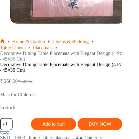
Home & Garden
Linens & Bedding
Home
Table Linens
Placemats
Decorative Dining Table Placemats with Elegant Design (4 Pc
/ 45×35 Cm)
Decorative Dining Table Placemats with Elegant Design (4 Pc
/ 45×35 Cm)
₹
256.00
₹
720.00
Original
Current
price
price
was:
is:
Mats for Children
₹ 720.00.
₹ 256.00.
In stock
Decorative
Add to cart
BUY NOW
Dining
Table
Placemats
SKU:
10603_dining_table_placemats_4pc
Category: