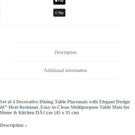
Description
Additional information
Set of 4 Decorative Dining Table Placemats with Elegant Design
â€“ Heat Resistant, Easy-to-Clean Multipurpose Table Mats for
Home & Kitchen DÃ©cor (45 x 35 cm)
Description :-