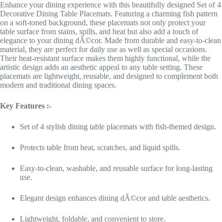
Enhance your dining experience with this beautifully designed Set of 4
Decorative Dining Table Placemats. Featuring a charming fish pattern
on a soft-toned background, these placemats not only protect your
table surface from stains, spills, and heat but also add a touch of
elegance to your dining dÃ©cor. Made from durable and easy-to-clean
material, they are perfect for daily use as well as special occasions.
Their heat-resistant surface makes them highly functional, while the
artistic design adds an aesthetic appeal to any table setting. These
placemats are lightweight, reusable, and designed to complement both
modern and traditional dining spaces.
Key Features :-
Set of 4 stylish dining table placemats with fish-themed design.
Protects table from heat, scratches, and liquid spills.
Easy-to-clean, washable, and reusable surface for long-lasting
use.
Elegant design enhances dining dÃ©cor and table aesthetics.
Lightweight, foldable, and convenient to store.