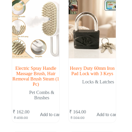
Electric Spray Handle
Heavy Duty 60mm Iron
Massage Brush, Hair
Pad Lock with 3 Keys
Removal Brush Steam (1
Locks & Latches
Pc)
Pet Combs &
Brushes
₹
162.00
₹
164.00
Add to cart
Add to cart
Original
Current
Original
Current
₹
498.00
₹
504.00
price
price
price
price
was:
is:
was:
is: