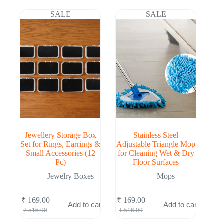
was:
is:
was:
is:
₹ 510.00.
₹ 167.00.
₹ 516.00.
₹ 169.00.
SALE
SALE
Jewellery Storage Box
Stainless Steel
Set for Rings, Earrings &
Adjustable Triangle Mop
Small Accessories (12
for Cleaning Wet & Dry
Pc)
Floor Surfaces
Jewelry Boxes
Mops
₹
169.00
₹
169.00
Add to cart
Add to cart
Original
Current
Original
Current
₹
516.00
₹
516.00
price
price
price
price