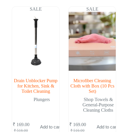
was:
is:
was:
is:
₹ 516.00.
₹ 169.00.
₹ 516.00.
₹ 169.00.
SALE
SALE
Drain Unblocker Pump
Microfiber Cleaning
for Kitchen, Sink &
Cloth with Box (10 Pcs
Toilet Cleaning
Set)
Plungers
Shop Towels &
General-Purpose
Cleaning Cloths
₹
169.00
₹
169.00
Add to cart
Add to cart
Original
Current
Original
Current
₹
516.00
₹
516.00