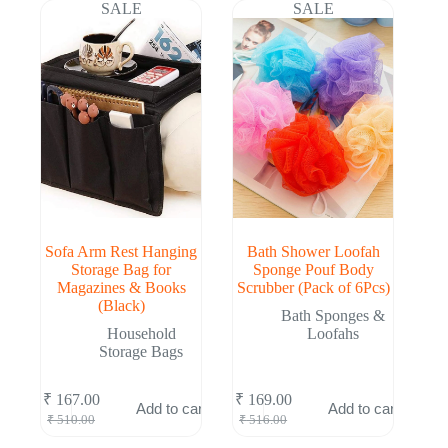
₹ 498.00.
₹ 162.00.
₹ 504.00.
₹ 164.00.
SALE
SALE
Sofa Arm Rest Hanging
Bath Shower Loofah
Storage Bag for
Sponge Pouf Body
Magazines & Books
Scrubber (Pack of 6Pcs)
(Black)
Bath Sponges &
Household
Loofahs
Storage Bags
₹
167.00
₹
169.00
Add to cart
Add to cart
Original
Current
Original
Current
₹
510.00
₹
516.00
price
price
price
price