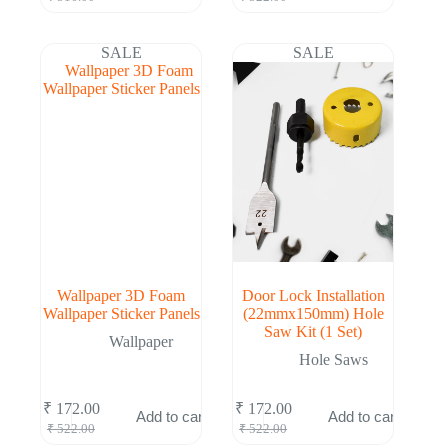
price
price
price
price
was:
is:
was:
is:
₹ 516.00.
₹ 169.00.
₹ 522.00.
₹ 172.00.
SALE
SALE
Wallpaper 3D Foam
Door Lock Installation
Wallpaper Sticker Panels
(22mmx150mm) Hole
Saw Kit (1 Set)
Wallpaper
Hole Saws
₹
172.00
₹
172.00
Add to cart
Add to cart
Original
Current
Original
Current
₹
522.00
₹
522.00
price
price
price
price