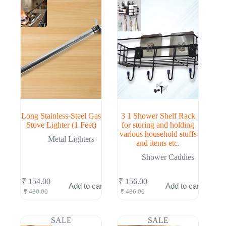
Long Stainless-Steel Gas
3 1 Shower Shelf Rack
Stove Lighter (1 Feet)
for storing and holding
various household stuffs
Metal Lighters
and items etc.
Shower Caddies
₹
154.00
₹
156.00
Add to cart
Add to cart
Original
Current
Original
Current
₹
480.00
₹
486.00
price
price
price
price
was:
is:
was:
is:
₹ 480.00.
₹ 154.00.
₹ 486.00.
₹ 156.00.
SALE
SALE