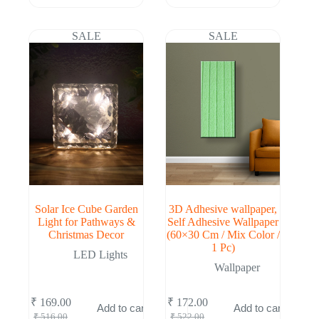
price
price
price
price
was:
is:
was:
is:
₹ 516.00.
₹ 169.00.
₹ 516.00.
₹ 169.00.
SALE
SALE
Solar Ice Cube Garden
3D Adhesive wallpaper,
Light for Pathways &
Self Adhesive Wallpaper
Christmas Decor
(60×30 Cm / Mix Color /
1 Pc)
LED Lights
Wallpaper
₹
169.00
₹
172.00
Add to cart
Add to cart
Original
Current
Original
Current
₹
516.00
₹
522.00