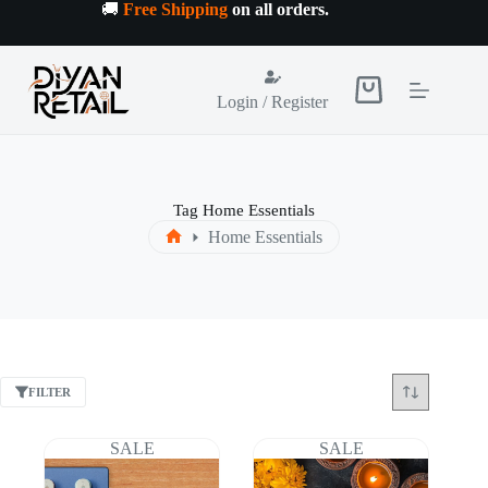
Skip
🚚
Free Shipping
on all orders
.
to
content
Shopping
Login / Register
cart
Tag
Home Essentials
Home Essentials
Home
FILTER
SALE
SALE