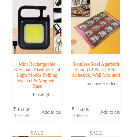
Mini Rechargeable
Stainless Steel Agarbatti
Keychain Flashlight – 4
Stand (12 Pack): Self-
Light Modes Folding
Adhesive, Wall Mounted
Bracket & Magnetic
Incense Holders
Base
Flashlights
₹
151.00
₹
154.00
Add to cart
Add to cart
Original
Current
Original
Current
₹
474.00
₹
480.00
price
price
price
price
was:
is:
was:
is:
₹ 474.00.
₹ 151.00.
₹ 480.00.
₹ 154.00.
SALE
SALE