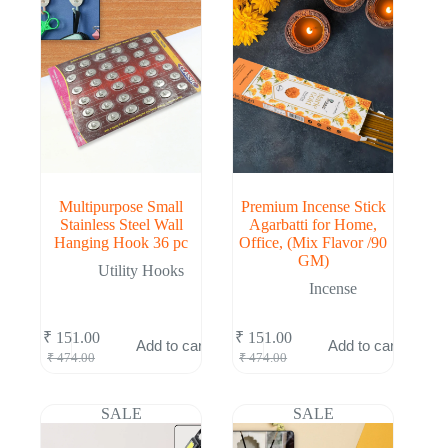
Multipurpose Small
Premium Incense Stick
Stainless Steel Wall
Agarbatti for Home,
Hanging Hook 36 pc
Office, (Mix Flavor /90
GM)
Utility Hooks
Incense
₹
151.00
₹
151.00
Add to cart
Add to cart
Original
Current
Original
Current
₹
474.00
₹
474.00
price
price
price
price
was:
is:
was:
is:
₹ 474.00.
₹ 151.00.
₹ 474.00.
₹ 151.00.
SALE
SALE