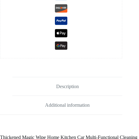
Description
Additional information
Thickened Magic Wipe Home Kitchen Car Multi-Functional Cleaning