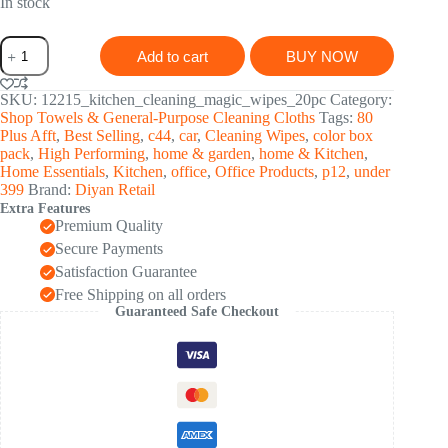
was:
is:
In stock
₹ 756.00.
₹ 271.00.
Thickened
Add to cart
BUY NOW
Magic
Wipe
Home
SKU:
12215_kitchen_cleaning_magic_wipes_20pc
Category:
Kitchen
Shop Towels & General-Purpose Cleaning Cloths
Tags:
80
Car
Plus Afft
,
Best Selling
,
c44
,
car
,
Cleaning Wipes
,
color box
Multi-
pack
,
High Performing
,
home & garden
,
home & Kitchen
,
Functional
Home Essentials
,
Kitchen
,
office
,
Office Products
,
p12
,
under
Cleaning
399
Brand:
Diyan Retail
Rag
Extra Features
(20
Premium Quality
Pc)
quantity
Secure Payments
Satisfaction Guarantee
Free Shipping on all orders
Guaranteed Safe Checkout