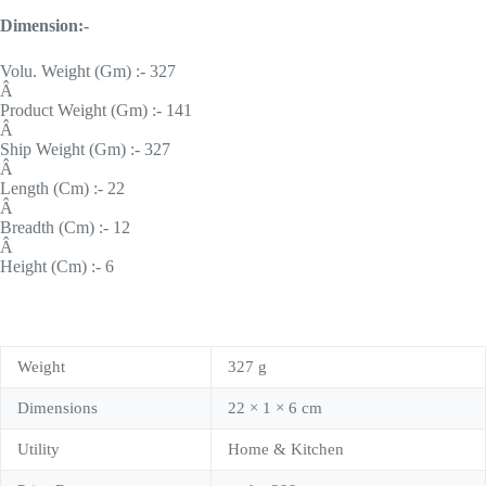
Dimension:-
Volu. Weight (Gm) :- 327
Â
Product Weight (Gm) :- 141
Â
Ship Weight (Gm) :- 327
Â
Length (Cm) :- 22
Â
Breadth (Cm) :- 12
Â
Height (Cm) :- 6
Weight
327 g
Dimensions
22 × 1 × 6 cm
Utility
Home & Kitchen