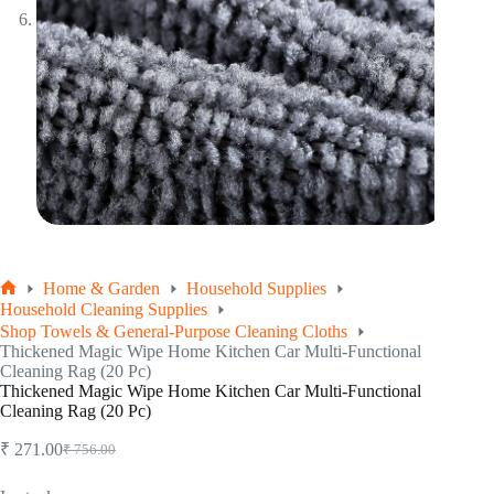
Home & Garden
Household Supplies
Home
Household Cleaning Supplies
Shop Towels & General-Purpose Cleaning Cloths
Thickened Magic Wipe Home Kitchen Car Multi-Functional
Cleaning Rag (20 Pc)
Thickened Magic Wipe Home Kitchen Car Multi-Functional
Cleaning Rag (20 Pc)
₹
271.00
₹
756.00
Original
Current
price
price