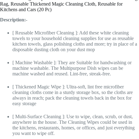
Rag, Reusable Thickened Magic Cleaning Cloth, Reusable for
Kitchens and Cars (20 Pc)
Description:-
[ Reusable Microfiber Cleaning ]: Add these white cleaning
towels to your household cleaning supplies for use as reusable
kitchen towels, glass polishing cloths and more; try in place of a
disposable dusting cloth on your dust mop
[ Machine Washable ]: They are Suitable for handwashing or
machine washable. The Multipurpose Dish wipes can be
machine washed and reused. Lint-free, streak-free.
[ Thickened Magic Wipe ]: Ultra-soft, lint free microfiber
cleaning cloths come in a sturdy storage box, so the cloths are
always in reach; pack the cleaning towels back in the box for
easy storage
[ Multi-Surface Cleaning ]: Use to wipe, clean, scrub, or dust,
anywhere in the house. The Cleaning Wipes could be used in
the kitchens, restaurants, homes, or offices, and just everything
you want to wipe off.