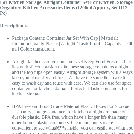
For Kitchen Storage, Airtight Container Set For Kitchen, Storage
Organizer, Kitchen Accessories Items (1200ml Approx, Set Of 2
Pc)
Description :-
Package Content: Container Jar Set With Cap | Material:
Premium Quality Plastic | Airtight / Leak Proof. | Capacity: 1200
ml | Color: transparent.
Airtight kitchen storage containers set Keep Food Fresh—-The
lids with silicone gasket make these storage containers airtight,
and the top flips open easily. Airtight storage system will always
keep your food dry and fresh. All have the same lids make it
easy to wash dry and reuse with ease. We can also use for spice
containers for kitchen storage . Perfect ! Plastic containers for
kitchen storage.
BPA Free and Food Grade Material Plastic Boxes For Storage
—- pantry storage containers for kitchen airtight are made of
durable plastic, BPA free, which have a longer life than many
other brands plastic containers. Clear containers make it
convenient to see whatâ€™s inside, you can easily get what you
want without opening every container. Space-saving storage box