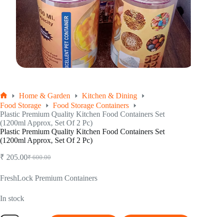
Home & Garden
Kitchen & Dining
Home
Food Storage
Food Storage Containers
Plastic Premium Quality Kitchen Food Containers Set
(1200ml Approx, Set Of 2 Pc)
Plastic Premium Quality Kitchen Food Containers Set
(1200ml Approx, Set Of 2 Pc)
₹
205.00
₹
600.00
Original
Current
price
price
was:
is:
FreshLock Premium Containers
₹ 600.00.
₹ 205.00.
In stock