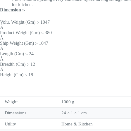
for kitchen.
Dimension :-
Volu. Weight (Gm) :- 1047
Â
Product Weight (Gm) :- 380
Â
Ship Weight (Gm) :- 1047
Â
Length (Cm) :- 24
Â
Breadth (Cm) :- 12
Â
Height (Cm) :- 18
Weight
1000 g
Dimensions
24 × 1 × 1 cm
Utility
Home & Kitchen