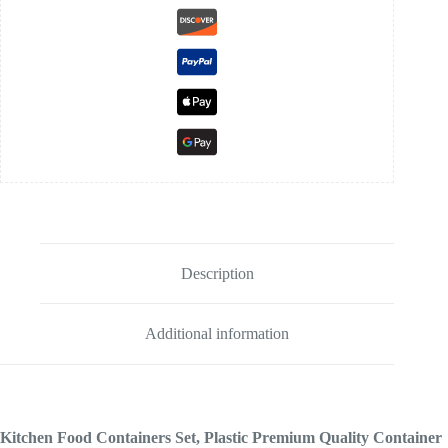
Description
Additional information
Kitchen Food Containers Set, Plastic Premium Quality Container