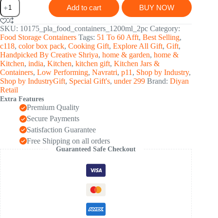
Plastic
Add to cart
BUY NOW
Premium
Quality
Kitchen
SKU:
10175_pla_food_containers_1200ml_2pc
Category:
Food
Food Storage Containers
Tags:
51 To 60 Afft
,
Best Selling
,
Containers
c118
,
color box pack
,
Cooking Gift
,
Explore All Gift
,
Gift
,
Set
Handpicked By Creative Shriya
,
home & garden
,
home &
(1200ml
Kitchen
,
india
,
Kitchen
,
kitchen gift
,
Kitchen Jars &
Approx,
Containers
,
Low Performing
,
Navratri
,
p11
,
Shop by Industry
,
Set
Shop by IndustryGift
,
Special Gift's
,
under 299
Brand:
Diyan
Of
Retail
2
Extra Features
Pc)
Premium Quality
quantity
Secure Payments
Satisfaction Guarantee
Free Shipping on all orders
Guaranteed Safe Checkout