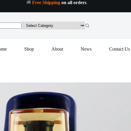
🚚
Free Shipping
on all orders
.
Plastic
Plastic Leak-Proof Flip Cap & Safty Lock Water Bottle (600ml Approx / 1 Pc)
Add to cart
Leak-
Proof
Flip
Cap
&
Safty
Lock
ome
Shop
About
News
Contact Us
Water
Bottle
(600ml
Approx
/
1
Pc)
quantity