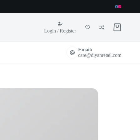
Shopping
Login / Register
cart
Email:
care@diyanretail.com