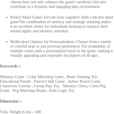
vibrant hues not only enhance the game’s aesthetics but also
contribute to a dynamic and engaging play environment.
Perfect Mind Game: Elevate your cognitive skills with this mind
gameThe combination of memory and strategic thinking makes
it an excellent choice for individuals looking to enhance their
mental agility and memory retention.
Multicolour Options for Personalization: Choose from a variety
of colorful pegs to suit personal preferences The availability of
multiple colors adds a personalized touch to the game, making it
visually appealing and enjoyable for players of all ages.
Keywords :-
Memory Game , Color Matching Game , Brain Training Toy ,
Educational Puzzle , Parent-Child Game , Indoor Board Game ,
Classroom Activity , Group Play Toy , Memory Chess, Color Peg
Game , Peg Matching Board , Kids Logic Toy
Dimension :-
Volu. Weight (Gm) :- 586