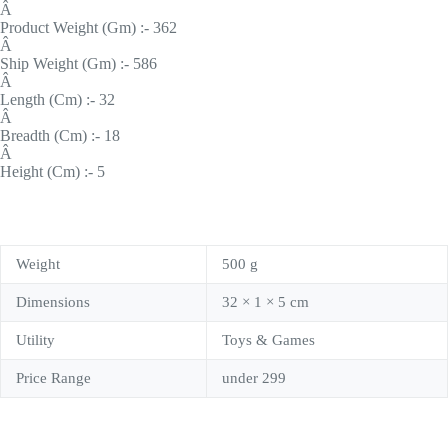
Â
Product Weight (Gm) :- 362
Â
Ship Weight (Gm) :- 586
Â
Length (Cm) :- 32
Â
Breadth (Cm) :- 18
Â
Height (Cm) :- 5
Weight
500 g
Dimensions
32 × 1 × 5 cm
Utility
Toys & Games
Price Range
under 299