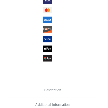
Description
Additional information