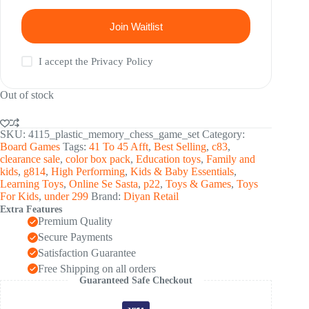
Join Waitlist
I accept the
Privacy Policy
Out of stock
SKU:
4115_plastic_memory_chess_game_set
Category:
Board Games
Tags:
41 To 45 Afft
,
Best Selling
,
c83
,
clearance sale
,
color box pack
,
Education toys
,
Family and
kids
,
g814
,
High Performing
,
Kids & Baby Essentials
,
Learning Toys
,
Online Se Sasta
,
p22
,
Toys & Games
,
Toys
For Kids
,
under 299
Brand:
Diyan Retail
Extra Features
Premium Quality
Secure Payments
Satisfaction Guarantee
Free Shipping on all orders
Guaranteed Safe Checkout