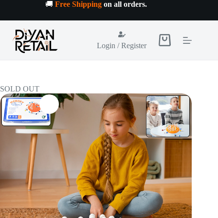
Skip
🚚
Free Shipping
on all orders
.
to
content
Shopping
Login / Register
cart
SOLD OUT