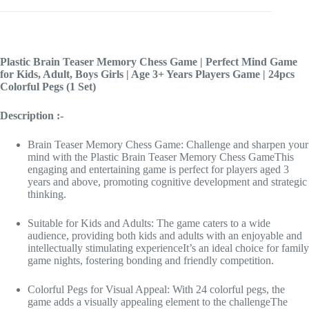
Plastic Brain Teaser Memory Chess Game | Perfect Mind Game
for Kids, Adult, Boys Girls | Age 3+ Years Players Game | 24pcs
Colorful Pegs (1 Set)
Description :-
Brain Teaser Memory Chess Game: Challenge and sharpen your
mind with the Plastic Brain Teaser Memory Chess GameThis
engaging and entertaining game is perfect for players aged 3
years and above, promoting cognitive development and strategic
thinking.
Suitable for Kids and Adults: The game caters to a wide
audience, providing both kids and adults with an enjoyable and
intellectually stimulating experienceIt’s an ideal choice for family
game nights, fostering bonding and friendly competition.
Colorful Pegs for Visual Appeal: With 24 colorful pegs, the
game adds a visually appealing element to the challengeThe