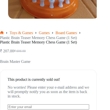
Toys & Games
Games
Board Games
Home
Plastic Brain Teaser Memory Chess Game (1 Set)
Plastic Brain Teaser Memory Chess Game (1 Set)
₹
207.00
₹
606.00
Original
Current
price
price
was:
is:
Brain Master Game
₹ 606.00.
₹ 207.00.
This product is currently sold out!
No worries! Please enter your e-mail address and we
will promptly notify you as soon as the item is back
in stock.