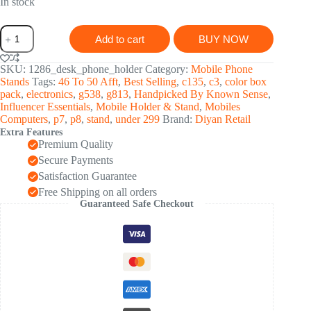
was:
is:
In stock
₹ 528.00.
₹ 174.00.
Phone
Add to cart
BUY NOW
Holder
for
Table,
SKU:
1286_desk_phone_holder
Category:
Mobile Phone
Foldable
Stands
Tags:
46 To 50 Afft
,
Best Selling
,
c135
,
c3
,
color box
Universal
pack
,
electronics
,
g538
,
g813
,
Handpicked By Known Sense
,
Mobile
Influencer Essentials
,
Mobile Holder & Stand
,
Mobiles
Stand
Computers
,
p7
,
p8
,
stand
,
under 299
Brand:
Diyan Retail
for
Extra Features
Desk
Premium Quality
quantity
Secure Payments
Satisfaction Guarantee
Free Shipping on all orders
Guaranteed Safe Checkout