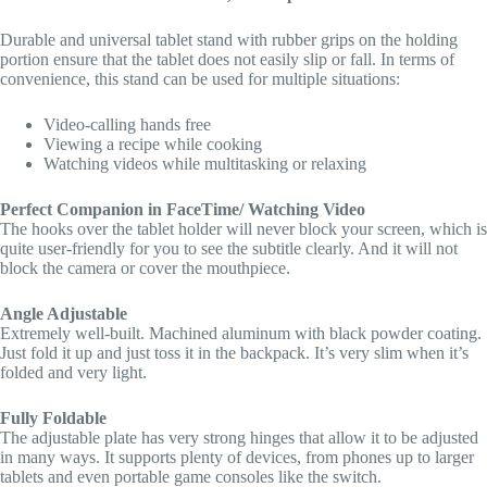
Durable and universal tablet stand with rubber grips on the holding
portion ensure that the tablet does not easily slip or fall. In terms of
convenience, this stand can be used for multiple situations:
Video-calling hands free
Viewing a recipe while cooking
Watching videos while multitasking or relaxing
Perfect Companion in FaceTime/ Watching Video
The hooks over the tablet holder will never block your screen, which is
quite user-friendly for you to see the subtitle clearly. And it will not
block the camera or cover the mouthpiece.
Angle Adjustable
Extremely well-built. Machined aluminum with black powder coating.
Just fold it up and just toss it in the backpack. It’s very slim when it’s
folded and very light.
Fully Foldable
The adjustable plate has very strong hinges that allow it to be adjusted
in many ways. It supports plenty of devices, from phones up to larger
tablets and even portable game consoles like the switch.