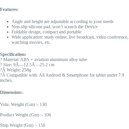
Features:
Angle and height are adjustable according to your needs
Non-slip silicone pad, won’t scratch the Device
Foldable design, compact and portable
Wide application: study online, live broadcast, video conference,
watching movies, etc.
Specification:
? Material: ABS + aviation aluminum alloy tube
? Size: 9Ã—12.5Ã—25.2 cm
?Â Weight: 258g
?Â Compatible with: All Android & Smartphone for tablet under 7.9
inches.
Dimension:-
Volu. Weight (Gm) :- 130
Product Weight (Gm) :- 106
Ship Weight (Gm) :- 150