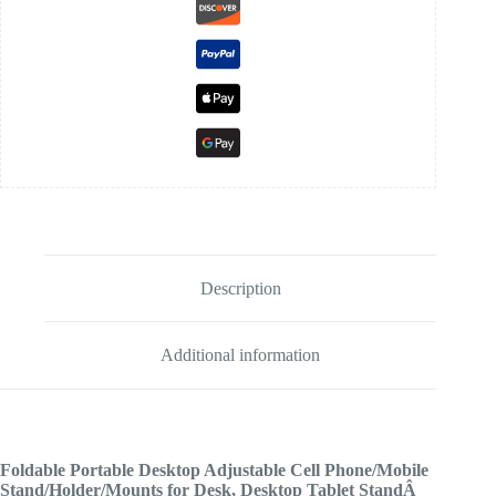
Description
Additional information
Foldable Portable Desktop Adjustable Cell Phone/Mobile
Stand/Holder/Mounts for Desk, Desktop Tablet StandÂ