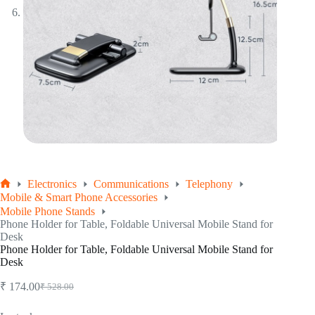
Electronics
Communications
Telephony
Home
Mobile & Smart Phone Accessories
Mobile Phone Stands
Phone Holder for Table, Foldable Universal Mobile Stand for
Desk
Phone Holder for Table, Foldable Universal Mobile Stand for
Desk
₹
174.00
₹
528.00
Original
Current
price
price