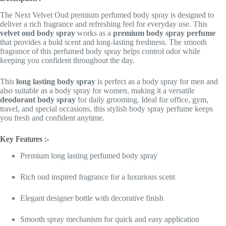
The Next Velvet Oud premium perfumed body spray is designed to
deliver a rich fragrance and refreshing feel for everyday use. This
velvet oud body spray
works as a
premium body spray perfume
that provides a bold scent and long-lasting freshness. The smooth
fragrance of this perfumed body spray helps control odor while
keeping you confident throughout the day.
This
long lasting body spray
is perfect as a body spray for men and
also suitable as a body spray for women, making it a versatile
deodorant body spray
for daily grooming. Ideal for office, gym,
travel, and special occasions, this stylish body spray perfume keeps
you fresh and confident anytime.
Key Features :-
Premium long lasting perfumed body spray
Rich oud inspired fragrance for a luxurious scent
Elegant designer bottle with decorative finish
Smooth spray mechanism for quick and easy application