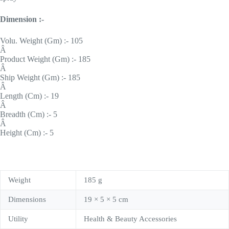
Dimension :-
Volu. Weight (Gm) :- 105
Â
Product Weight (Gm) :- 185
Â
Ship Weight (Gm) :- 185
Â
Length (Cm) :- 19
Â
Breadth (Cm) :- 5
Â
Height (Cm) :- 5
Weight
185 g
Dimensions
19 × 5 × 5 cm
Utility
Health & Beauty Accessories