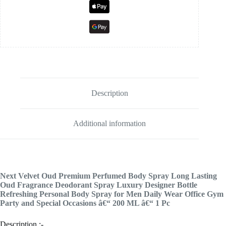
Description
Additional information
Next Velvet Oud Premium Perfumed Body Spray Long Lasting
Oud Fragrance Deodorant Spray Luxury Designer Bottle
Refreshing Personal Body Spray for Men Daily Wear Office Gym
Party and Special Occasions â€“ 200 ML â€“ 1 Pc
Description :-