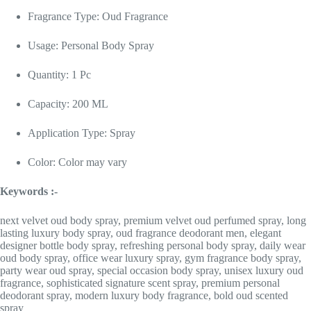
Fragrance Type: Oud Fragrance
Usage: Personal Body Spray
Quantity: 1 Pc
Capacity: 200 ML
Application Type: Spray
Color: Color may vary
Keywords :-
next velvet oud body spray, premium velvet oud perfumed spray, long
lasting luxury body spray, oud fragrance deodorant men, elegant
designer bottle body spray, refreshing personal body spray, daily wear
oud body spray, office wear luxury spray, gym fragrance body spray,
party wear oud spray, special occasion body spray, unisex luxury oud
fragrance, sophisticated signature scent spray, premium personal
deodorant spray, modern luxury body fragrance, bold oud scented
spray