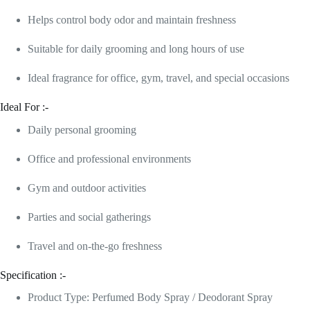
Helps control body odor and maintain freshness
Suitable for daily grooming and long hours of use
Ideal fragrance for office, gym, travel, and special occasions
Ideal For :-
Daily personal grooming
Office and professional environments
Gym and outdoor activities
Parties and social gatherings
Travel and on-the-go freshness
Specification :-
Product Type: Perfumed Body Spray / Deodorant Spray