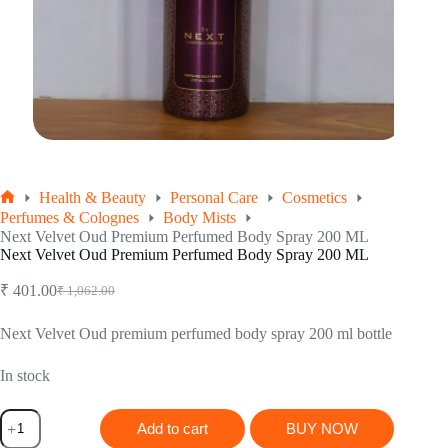
Health & Beauty
Personal Care
Cosmetics
Home
Perfumes & Colognes
Body Mists
Next Velvet Oud Premium Perfumed Body Spray 200 ML
Next Velvet Oud Premium Perfumed Body Spray 200 ML
₹
401.00
₹
1,062.00
Original
Current
price
price
was:
is:
Next Velvet Oud premium perfumed body spray 200 ml bottle
₹ 1,062.00.
₹ 401.00.
In stock
Next
Add to cart
BUY NOW
Velvet