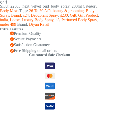
Oud
Premium
SKU:
22503_next_velvet_oud_body_spray_200ml
Category:
Perfumed
Body Mists
Tags:
26 To 30 Afft
,
beauty & grooming
,
Body
Body
Spray
,
Brand
,
c24
,
Deodorant Spray
,
g230
,
Gift
,
Gift Product
,
Spray
india
,
Loose
,
Luxury Body Spray
,
p3
,
Perfumed Body Spray
,
200
under 499
Brand:
Diyan Retail
ML
Extra Features
quantity
Premium Quality
Secure Payments
Satisfaction Guarantee
Free Shipping on all orders
Guaranteed Safe Checkout