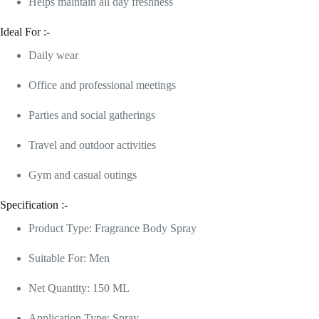
Helps maintain all day freshness
Ideal For :-
Daily wear
Office and professional meetings
Parties and social gatherings
Travel and outdoor activities
Gym and casual outings
Specification :-
Product Type: Fragrance Body Spray
Suitable For: Men
Net Quantity: 150 ML
Application Type: Spray