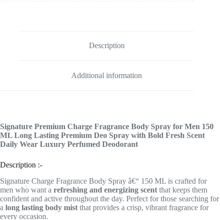
Description
Additional information
Signature Premium Charge Fragrance Body Spray for Men 150
ML Long Lasting Premium Deo Spray with Bold Fresh Scent
Daily Wear Luxury Perfumed Deodorant
Description :-
Signature Charge Fragrance Body Spray â€“ 150 ML is crafted for
men who want a
refreshing and energizing scent
that keeps them
confident and active throughout the day. Perfect for those searching for
a
long lasting body mist
that provides a crisp, vibrant fragrance for
every occasion.