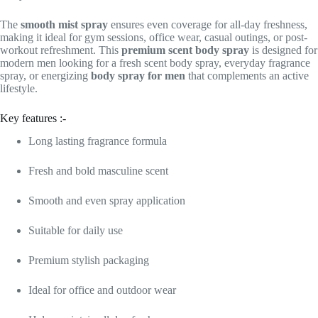
The
smooth mist spray
ensures even coverage for all-day freshness,
making it ideal for gym sessions, office wear, casual outings, or post-
workout refreshment. This
premium scent body spray
is designed for
modern men looking for a fresh scent body spray, everyday fragrance
spray, or energizing
body spray for men
that complements an active
lifestyle.
Key features :-
Long lasting fragrance formula
Fresh and bold masculine scent
Smooth and even spray application
Suitable for daily use
Premium stylish packaging
Ideal for office and outdoor wear