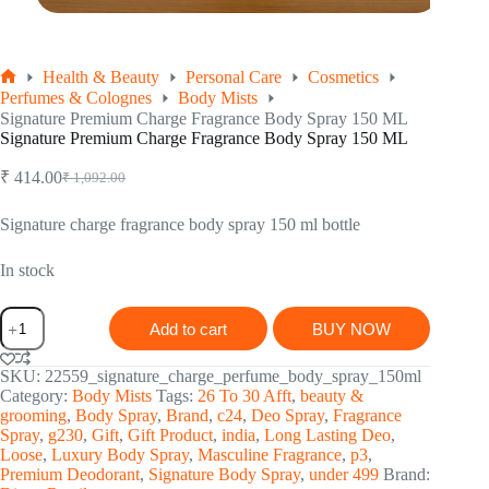
Health & Beauty
Personal Care
Cosmetics
Home
Perfumes & Colognes
Body Mists
Signature Premium Charge Fragrance Body Spray 150 ML
Signature Premium Charge Fragrance Body Spray 150 ML
₹
414.00
₹
1,092.00
Original
Current
price
price
was:
is:
Signature charge fragrance body spray 150 ml bottle
₹ 1,092.00.
₹ 414.00.
In stock
Signature
Add to cart
BUY NOW
Premium
Charge
Fragrance
SKU:
22559_signature_charge_perfume_body_spray_150ml
Body
Category:
Body Mists
Tags:
26 To 30 Afft
,
beauty &
Spray
grooming
,
Body Spray
,
Brand
,
c24
,
Deo Spray
,
Fragrance
150
Spray
,
g230
,
Gift
,
Gift Product
,
india
,
Long Lasting Deo
,
ML
Loose
,
Luxury Body Spray
,
Masculine Fragrance
,
p3
,
quantity
Premium Deodorant
,
Signature Body Spray
,
under 499
Brand: