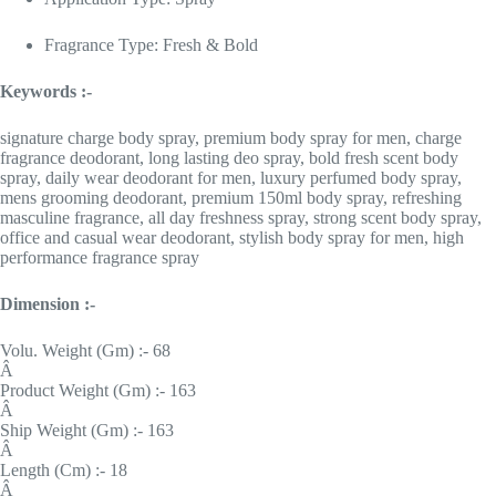
Fragrance Type: Fresh & Bold
Keywords :-
signature charge body spray, premium body spray for men, charge
fragrance deodorant, long lasting deo spray, bold fresh scent body
spray, daily wear deodorant for men, luxury perfumed body spray,
mens grooming deodorant, premium 150ml body spray, refreshing
masculine fragrance, all day freshness spray, strong scent body spray,
office and casual wear deodorant, stylish body spray for men, high
performance fragrance spray
Dimension :-
Volu. Weight (Gm) :- 68
Â
Product Weight (Gm) :- 163
Â
Ship Weight (Gm) :- 163
Â
Length (Cm) :- 18
Â