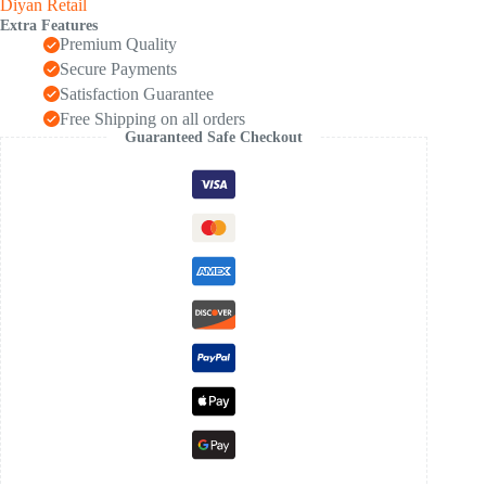
Diyan Retail
Extra Features
Premium Quality
Secure Payments
Satisfaction Guarantee
Free Shipping on all orders
Guaranteed Safe Checkout