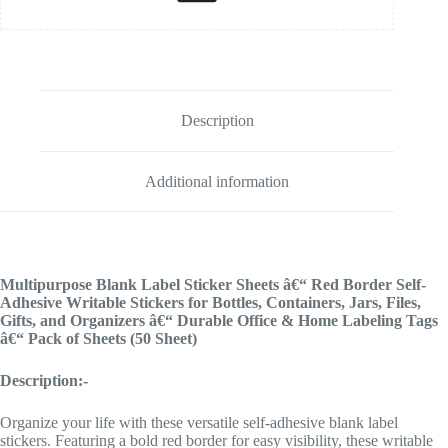
Description
Additional information
Multipurpose Blank Label Sticker Sheets â€“ Red Border Self-
Adhesive Writable Stickers for Bottles, Containers, Jars, Files,
Gifts, and Organizers â€“ Durable Office & Home Labeling Tags
â€“ Pack of Sheets (50 Sheet)
Description:-
Organize your life with these versatile self-adhesive blank label
stickers. Featuring a bold red border for easy visibility, these writable