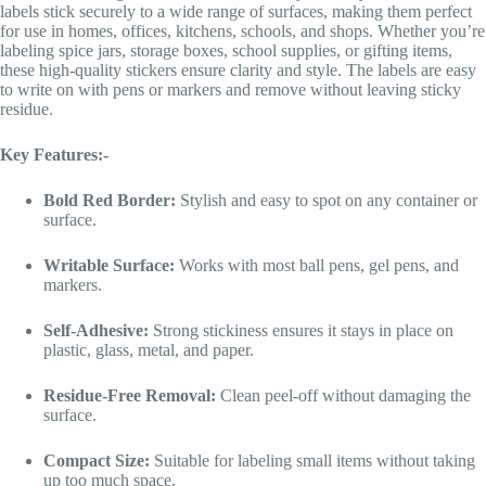
labels stick securely to a wide range of surfaces, making them perfect
for use in homes, offices, kitchens, schools, and shops. Whether you’re
labeling spice jars, storage boxes, school supplies, or gifting items,
these high-quality stickers ensure clarity and style. The labels are easy
to write on with pens or markers and remove without leaving sticky
residue.
Key Features:-
Bold Red Border:
Stylish and easy to spot on any container or
surface.
Writable Surface:
Works with most ball pens, gel pens, and
markers.
Self-Adhesive:
Strong stickiness ensures it stays in place on
plastic, glass, metal, and paper.
Residue-Free Removal:
Clean peel-off without damaging the
surface.
Compact Size:
Suitable for labeling small items without taking
up too much space.