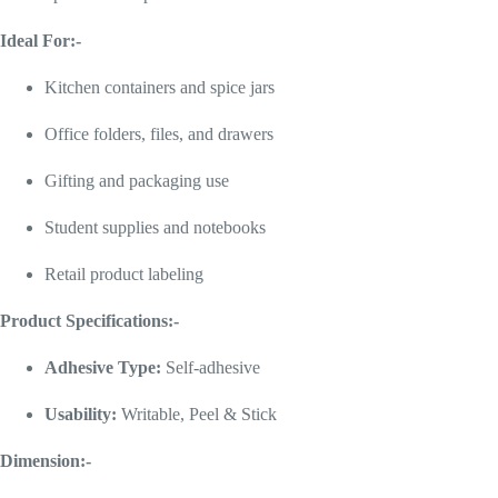
Ideal For:-
Kitchen containers and spice jars
Office folders, files, and drawers
Gifting and packaging use
Student supplies and notebooks
Retail product labeling
Product Specifications:-
Adhesive Type:
Self-adhesive
Usability:
Writable, Peel & Stick
Dimension:-