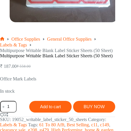
Office Supplies
General Office Supplies
Home
Labels & Tags
Multipurpose Writable Blank Label Sticker Sheets (50 Sheet)
Multipurpose Writable Blank Label Sticker Sheets (50 Sheet)
₹
187.00
₹
558.00
Original
Current
price
price
was:
is:
Office Mark Labels
₹ 558.00.
₹ 187.00.
In stock
Multipurpose
Add to cart
BUY NOW
Writable
Blank
Label
SKU:
19052_writable_label_sticker_50_sheets
Category:
Sticker
Labels & Tags
Tags:
61 To 80 Afft
,
Best Selling
,
c11
,
c149
,
Sheets
clearance sale
,
g208
,
g479
,
High Performing
,
home & garden
,