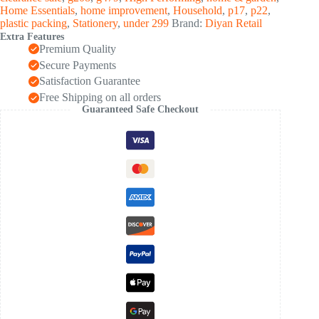
(50
Home Essentials
,
home improvement
,
Household
,
p17
,
p22
,
Sheet)
plastic packing
,
Stationery
,
under 299
Brand:
Diyan Retail
quantity
Extra Features
Premium Quality
Secure Payments
Satisfaction Guarantee
Free Shipping on all orders
Guaranteed Safe Checkout