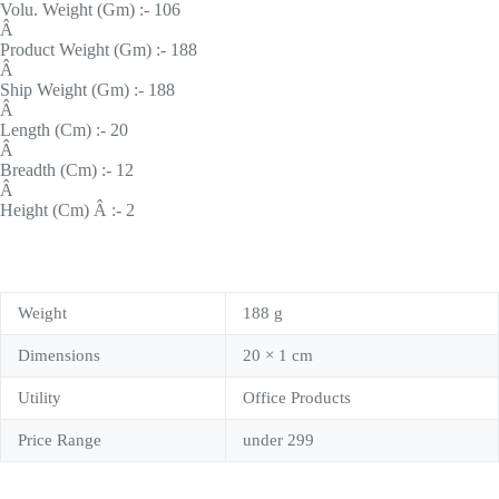
Volu. Weight (Gm) :- 106
Â
Product Weight (Gm) :- 188
Â
Ship Weight (Gm) :- 188
Â
Length (Cm) :- 20
Â
Breadth (Cm) :- 12
Â
Height (Cm) Â :- 2
Weight
188 g
Dimensions
20 × 1 cm
Utility
Office Products
Price Range
under 299