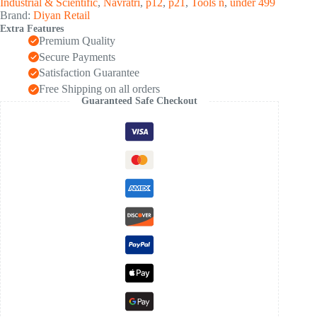
Industrial & Scientific
,
Navratri
,
p12
,
p21
,
Tools n
,
under 499
Light
Brand:
Diyan Retail
/
Extra Features
1
Premium Quality
Pair)
quantity
Secure Payments
Satisfaction Guarantee
Free Shipping on all orders
Guaranteed Safe Checkout