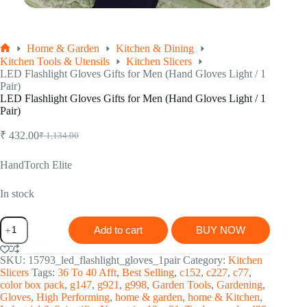
Home & Garden
Kitchen & Dining
Home
Kitchen Tools & Utensils
Kitchen Slicers
LED Flashlight Gloves Gifts for Men (Hand Gloves Light / 1
Pair)
LED Flashlight Gloves Gifts for Men (Hand Gloves Light / 1
Pair)
₹
432.00
₹
1,134.00
Original
Current
price
price
was:
is:
HandTorch Elite
₹ 1,134.00.
₹ 432.00.
In stock
LED
Add to cart
BUY NOW
Flashlight
Gloves
Gifts
SKU:
15793_led_flashlight_gloves_1pair
Category:
Kitchen
for
Slicers
Tags:
36 To 40 Afft
,
Best Selling
,
c152
,
c227
,
c77
,
Men
color box pack
,
g147
,
g921
,
g998
,
Garden Tools
,
Gardening
,
(Hand
Gloves
,
High Performing
,
home & garden
,
home & Kitchen
,
Gloves