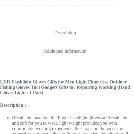
Description
Additional information
LED Flashlight Gloves Gifts for Men Light Fingerless Outdoor
Fishing Gloves Tool Gadgets Gifts for Repairing Working (Hand
Gloves Light / 1 Pair)
Description :-
Breathable material: the finger flashlight gloves are breathable
and soft for you to wear, light weight provides you with
comfortable wearing experience, the straps on the wrists are
adjustable, you can adjust to fit your own size, the gloves will