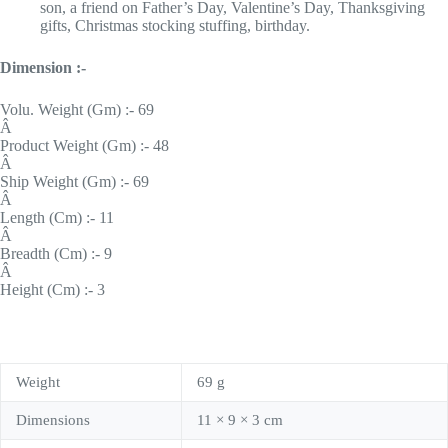
son, a friend on Father’s Day, Valentine’s Day, Thanksgiving
gifts, Christmas stocking stuffing, birthday.
Dimension :-
Volu. Weight (Gm) :- 69
Â
Product Weight (Gm) :- 48
Â
Ship Weight (Gm) :- 69
Â
Length (Cm) :- 11
Â
Breadth (Cm) :- 9
Â
Height (Cm) :- 3
Weight
69 g
Dimensions
11 × 9 × 3 cm