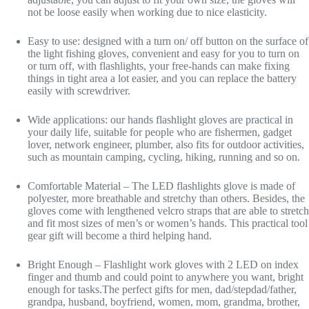
not be loose easily when working due to nice elasticity.
Easy to use: designed with a turn on/ off button on the surface of
the light fishing gloves, convenient and easy for you to turn on
or turn off, with flashlights, your free-hands can make fixing
things in tight area a lot easier, and you can replace the battery
easily with screwdriver.
Wide applications: our hands flashlight gloves are practical in
your daily life, suitable for people who are fishermen, gadget
lover, network engineer, plumber, also fits for outdoor activities,
such as mountain camping, cycling, hiking, running and so on.
Comfortable Material – The LED flashlights glove is made of
polyester, more breathable and stretchy than others. Besides, the
gloves come with lengthened velcro straps that are able to stretch
and fit most sizes of men’s or women’s hands. This practical tool
gear gift will become a third helping hand.
Bright Enough – Flashlight work gloves with 2 LED on index
finger and thumb and could point to anywhere you want, bright
enough for tasks.The perfect gifts for men, dad/stepdad/father,
grandpa, husband, boyfriend, women, mom, grandma, brother,