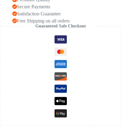
Secure Payments
Satisfaction Guarantee
Free Shipping on all orders
Guaranteed Safe Checkout