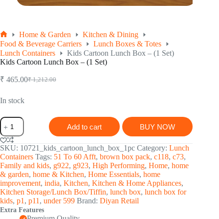
Home & Garden
Kitchen & Dining
Home
Food & Beverage Carriers
Lunch Boxes & Totes
Lunch Containers
Kids Cartoon Lunch Box – (1 Set)
Kids Cartoon Lunch Box – (1 Set)
₹
465.00
₹
1,212.00
Original
Current
price
price
was:
is:
In stock
₹ 1,212.00.
₹ 465.00.
Kids
Add to cart
BUY NOW
Cartoon
Lunch
Box
SKU:
10721_kids_cartoon_lunch_box_1pc
Category:
Lunch
-
Containers
Tags:
51 To 60 Afft
,
brown box pack
,
c118
,
c73
,
(1
Family and kids
,
g922
,
g923
,
High Performing
,
Home
,
home
Set)
& garden
,
home & Kitchen
,
Home Essentials
,
home
quantity
improvement
,
india
,
Kitchen
,
Kitchen & Home Appliances
,
Kitchen Storage/Lunch Box/Tiffin
,
lunch box
,
lunch box for
kids
,
p1
,
p11
,
under 599
Brand:
Diyan Retail
Extra Features
Premium Quality