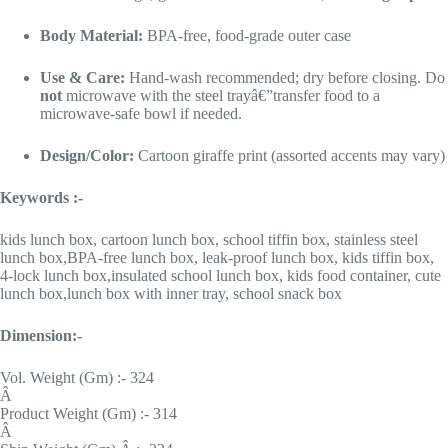
Body Material:
BPA-free, food-grade outer case
Use & Care:
Hand-wash recommended; dry before closing. Do
not
microwave with the steel trayâ€”transfer food to a
microwave-safe bowl if needed.
Design/Color:
Cartoon giraffe print (assorted accents may vary)
Keywords :-
kids lunch box, cartoon lunch box, school tiffin box, stainless steel
lunch box,BPA-free lunch box, leak-proof lunch box, kids tiffin box,
4-lock lunch box,insulated school lunch box, kids food container, cute
lunch box,lunch box with inner tray, school snack box
Dimension:-
Vol. Weight (Gm) :- 324
Â
Product Weight (Gm) :- 314
Â