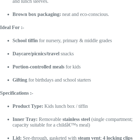
and lunch sleeves.
Brown box packaging:
neat and eco-conscious.
Ideal For :-
School tiffin
for nursery, primary & middle grades
Daycare/picnics/travel
snacks
Portion-controlled meals
for kids
Gifting
for birthdays and school starters
Specifications :-
Product Type:
Kids lunch box / tiffin
Inner Tray:
Removable
stainless steel
(single compartment;
capacity suitable for a childâ€™s meal)
Lid:
See-through, gasketed with
steam vent
;
4 locking clips