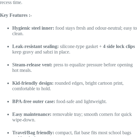
recess time.
Key Features :-
Hygienic steel inner:
food stays fresh and odour-neutral; easy to
clean.
Leak-resistant sealing:
silicone-type gasket +
4 side lock clips
keep gravy and sabzi in place.
Steam-release vent:
press to equalize pressure before opening
hot meals.
Kid-friendly design:
rounded edges, bright cartoon print,
comfortable to hold.
BPA-free outer case:
food-safe and lightweight.
Easy maintenance:
removable tray; smooth corners for quick
wipe-down.
Travel/Bag friendly:
compact, flat base fits most school bags