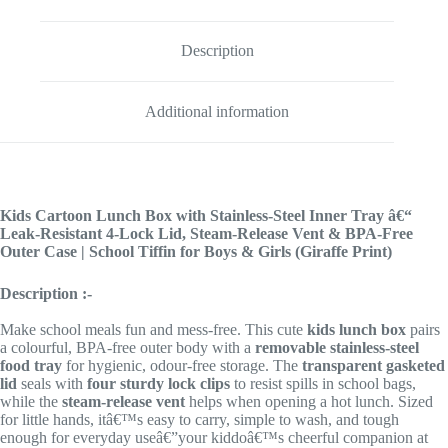
Description
Additional information
Kids Cartoon Lunch Box with Stainless-Steel Inner Tray â€“
Leak-Resistant 4-Lock Lid, Steam-Release Vent & BPA-Free
Outer Case | School Tiffin for Boys & Girls (Giraffe Print)
Description :-
Make school meals fun and mess-free. This cute
kids lunch box
pairs
a colourful, BPA-free outer body with a
removable stainless-steel
food tray
for hygienic, odour-free storage. The
transparent gasketed
lid
seals with
four sturdy lock clips
to resist spills in school bags,
while the
steam-release vent
helps when opening a hot lunch. Sized
for little hands, itâ€™s easy to carry, simple to wash, and tough
enough for everyday useâ€”your kiddoâ€™s cheerful companion at