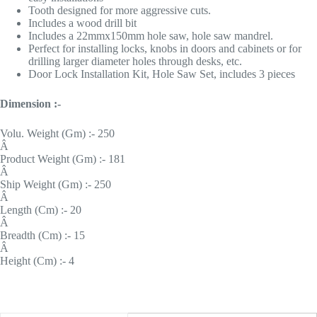
Tooth designed for more aggressive cuts.
Includes a wood drill bit
Includes a 22mmx150mm hole saw, hole saw mandrel.
Perfect for installing locks, knobs in doors and cabinets or for
drilling larger diameter holes through desks, etc.
Door Lock Installation Kit, Hole Saw Set, includes 3 pieces
Dimension :-
Volu. Weight (Gm) :- 250
Â
Product Weight (Gm) :- 181
Â
Ship Weight (Gm) :- 250
Â
Length (Cm) :- 20
Â
Breadth (Cm) :- 15
Â
Height (Cm) :- 4