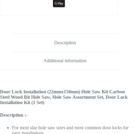
Description
Additional information
Door Lock Installation (22mmx150mm) Hole Saw Kit Carbon
Steel Wood Bit Hole Saw,
Hole Saw Assortment Set, Door Lock
Installation Kit (1 Set)
Description :-
For most ular hole saw sizes and most common door locks for
easy installations