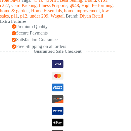
Hole Saws
Tags:
41 To 45 Afft
,
Best Selling
,
Brand
,
c101
,
Saw
c227
,
Card Packing
,
fitness & sports
,
g948
,
High Performing
,
Kit
home & garden
,
Home Essentials
,
home improvement
,
low
(1
sales
,
p11
,
p12
,
under 299
,
Wagtail
Brand:
Diyan Retail
Set)
Extra Features
quantity
Premium Quality
Secure Payments
Satisfaction Guarantee
Free Shipping on all orders
Guaranteed Safe Checkout