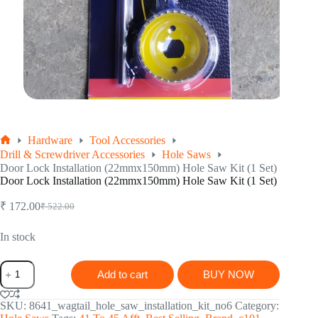
Hardware
Tool Accessories
Home
Drill & Screwdriver Accessories
Hole Saws
Door Lock Installation (22mmx150mm) Hole Saw Kit (1 Set)
Door Lock Installation (22mmx150mm) Hole Saw Kit (1 Set)
₹
172.00
₹
522.00
Original
Current
price
price
was:
is:
In stock
₹ 522.00.
₹ 172.00.
Door
Add to cart
BUY NOW
Lock
Installation
(22mmx150mm)
SKU:
8641_wagtail_hole_saw_installation_kit_no6
Category:
Hole