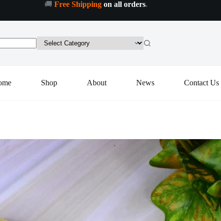
🚚
Free Shipping
on all orders
.
 to cart
ome
Shop
About
News
Contact Us