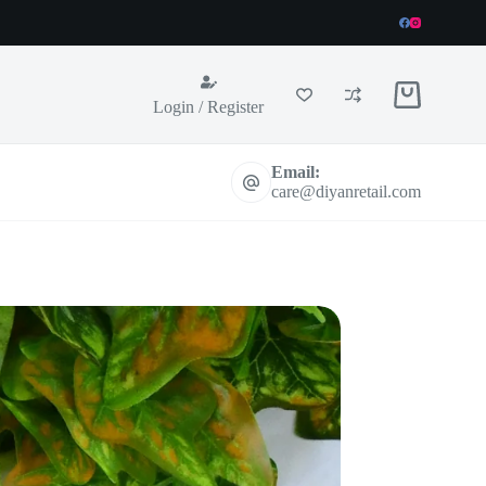
Shopping
Login / Register
cart
Email:
care@diyanretail.com