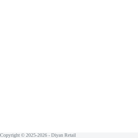
Copyright © 2025-2026 - Diyan Retail