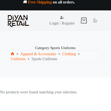
Skip
🚚
Free Shipping
on all orders
.
to
content
Shopping
Login / Register
cart
Category
Sports Uniforms
Apparel & Accessories
Clothing
Home
Uniforms
Sports Uniforms
No products were found matching your selection.