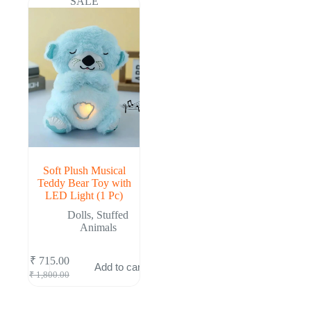
SALE
Soft Plush Musical
Teddy Bear Toy with
LED Light (1 Pc)
Dolls
,
Stuffed
Animals
₹
715.00
Add to cart
Original
Current
₹
1,800.00
price
price
was:
is: