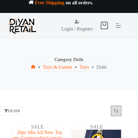
Skip
🚚
Free Shipping
on all orders
.
to
content
Shopping
Login / Register
cart
Category
Dolls
Toys & Games
Toys
Dolls
Home
FILTER
SALE
SALE