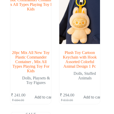
20pc Mix All New Toy
Plush Toy Cartoon
Plastic Commander
Keychain with Hook
Container , Mix All
Assorted Colorful
Types Playing Toy For
Animal Design 1 Pc
Kids
Dolls
,
Stuffed
Dolls
,
Playsets &
Animals
Toy Figures
₹
241.00
₹
294.00
Add to cart
Add to cart
Original
Current
Original
Current
₹
684.00
₹
810.00
price
price
price
price
was:
is:
was:
is:
₹ 684.00.
₹ 241.00.
₹ 810.00.
₹ 294.00.