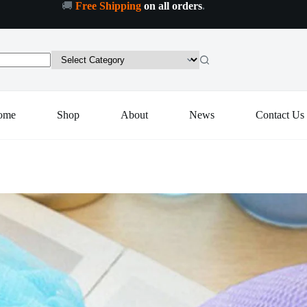
🚚
Free Shipping
on all orders
.
ath
Add to cart
hower
oofah
ponge
ouf
ody
crubber
Pack
ome
Shop
About
News
Contact Us
f
Pcs)
uantity