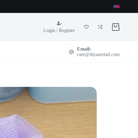
Shopping
Login / Register
cart
Email:
care@diyanretail.com