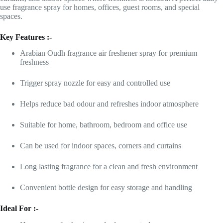
use fragrance spray for homes, offices, guest rooms, and special
spaces.
Key Features :-
Arabian Oudh fragrance air freshener spray for premium
freshness
Trigger spray nozzle for easy and controlled use
Helps reduce bad odour and refreshes indoor atmosphere
Suitable for home, bathroom, bedroom and office use
Can be used for indoor spaces, corners and curtains
Long lasting fragrance for a clean and fresh environment
Convenient bottle design for easy storage and handling
Ideal For :-