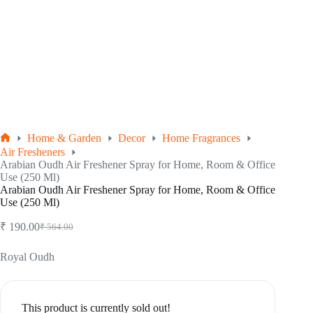
Home & Garden
Decor
Home Fragrances
Home
Air Fresheners
Arabian Oudh Air Freshener Spray for Home, Room & Office
Use (250 Ml)
Arabian Oudh Air Freshener Spray for Home, Room & Office
Use (250 Ml)
₹
190.00
₹
564.00
Original
Current
price
price
was:
is:
Royal Oudh
₹ 564.00.
₹ 190.00.
This product is currently sold out!