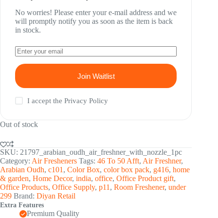
No worries! Please enter your e-mail address and we
will promptly notify you as soon as the item is back
in stock.
Join Waitlist
I accept the
Privacy Policy
Out of stock
SKU:
21797_arabian_oudh_air_freshner_with_nozzle_1pc
Category:
Air Fresheners
Tags:
46 To 50 Afft
,
Air Freshner
,
Arabian Oudh
,
c101
,
Color Box
,
color box pack
,
g416
,
home
& garden
,
Home Decor
,
india
,
office
,
Office Product gift
,
Office Products
,
Office Supply
,
p11
,
Room Freshener
,
under
299
Brand:
Diyan Retail
Extra Features
Premium Quality