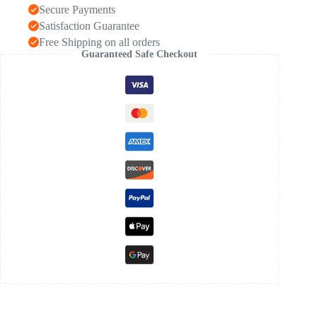
Secure Payments
Satisfaction Guarantee
Free Shipping on all orders
Guaranteed Safe Checkout