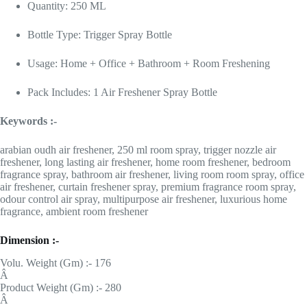
Quantity: 250 ML
Bottle Type: Trigger Spray Bottle
Usage: Home + Office + Bathroom + Room Freshening
Pack Includes: 1 Air Freshener Spray Bottle
Keywords :-
arabian oudh air freshener, 250 ml room spray, trigger nozzle air
freshener, long lasting air freshener, home room freshener, bedroom
fragrance spray, bathroom air freshener, living room room spray, office
air freshener, curtain freshener spray, premium fragrance room spray,
odour control air spray, multipurpose air freshener, luxurious home
fragrance, ambient room freshener
Dimension :-
Volu. Weight (Gm) :- 176
Â
Product Weight (Gm) :- 280
Â