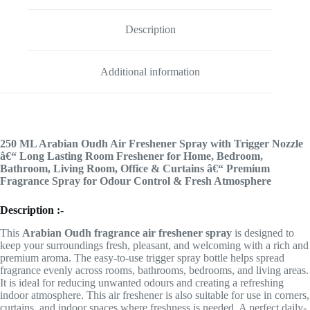
Description
Additional information
250 ML Arabian Oudh Air Freshener Spray with Trigger Nozzle
â€“ Long Lasting Room Freshener for Home, Bedroom,
Bathroom, Living Room, Office & Curtains â€“ Premium
Fragrance Spray for Odour Control & Fresh Atmosphere
Description :-
This
Arabian Oudh fragrance air freshener spray
is designed to
keep your surroundings fresh, pleasant, and welcoming with a rich and
premium aroma. The easy-to-use trigger spray bottle helps spread
fragrance evenly across rooms, bathrooms, bedrooms, and living areas.
It is ideal for reducing unwanted odours and creating a refreshing
indoor atmosphere. This air freshener is also suitable for use in corners,
curtains, and indoor spaces where freshness is needed. A perfect daily-