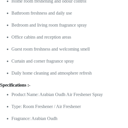
Home room freshening and odour control
Bathroom freshness and daily use
Bedroom and living room fragrance spray
Office cabins and reception areas
Guest room freshness and welcoming smell
Curtain and corner fragrance spray
Daily home cleaning and atmosphere refresh
Specifications :-
Product Name: Arabian Oudh Air Freshener Spray
Type: Room Freshener / Air Freshener
Fragrance: Arabian Oudh