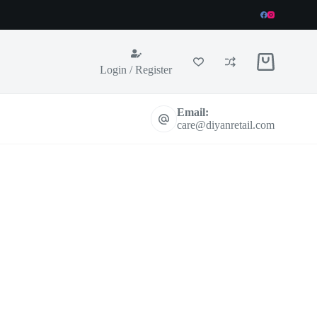
Shopping
Login / Register
cart
Email:
care@diyanretail.com