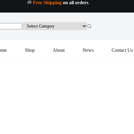
🚚
Free Shipping
on all orders
.
ome
Shop
About
News
Contact Us