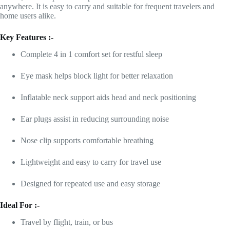
anywhere. It is easy to carry and suitable for frequent travelers and
home users alike.
Key Features :-
Complete 4 in 1 comfort set for restful sleep
Eye mask helps block light for better relaxation
Inflatable neck support aids head and neck positioning
Ear plugs assist in reducing surrounding noise
Nose clip supports comfortable breathing
Lightweight and easy to carry for travel use
Designed for repeated use and easy storage
Ideal For :-
Travel by flight, train, or bus