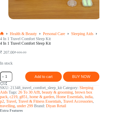
Health & Beauty
Personal Care
Sleeping Aids
Home
4 In 1 Travel Comfort Sleep Kit
4 In 1 Travel Comfort Sleep Kit
₹
207.00
₹
606.00
Original
Current
price
price
was:
is:
In stock
₹ 606.00.
₹ 207.00.
4
Add to cart
BUY NOW
In
1
Travel
SKU:
21348_travel_comfort_sleep_kit
Category:
Sleeping
Comfort
Aids
Tags:
26 To 30 Afft
,
beauty & grooming
,
brown box
Sleep
pack
,
c219
,
g851
,
home & garden
,
Home Essentials
,
india
,
Kit
p2
,
Travel
,
Travel & Fitness Essentials
,
Travel Accessories
,
quantity
travelling
,
under 299
Brand:
Diyan Retail
Extra Features