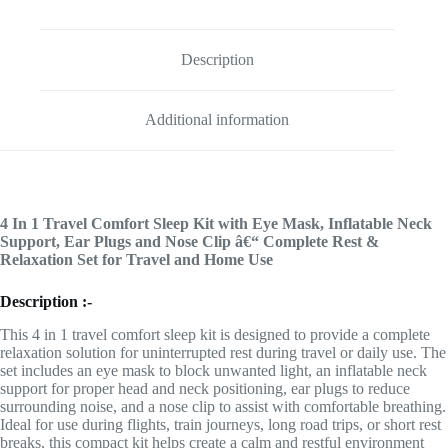
Description
Additional information
4 In 1 Travel Comfort Sleep Kit with Eye Mask, Inflatable Neck
Support, Ear Plugs and Nose Clip â€“ Complete Rest &
Relaxation Set for Travel and Home Use
Description :-
This 4 in 1 travel comfort sleep kit is designed to provide a complete
relaxation solution for uninterrupted rest during travel or daily use. The
set includes an eye mask to block unwanted light, an inflatable neck
support for proper head and neck positioning, ear plugs to reduce
surrounding noise, and a nose clip to assist with comfortable breathing.
Ideal for use during flights, train journeys, long road trips, or short rest
breaks, this compact kit helps create a calm and restful environment