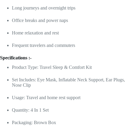
Long journeys and overnight trips
Office breaks and power naps
Home relaxation and rest
Frequent travelers and commuters
Specifications :-
Product Type: Travel Sleep & Comfort Kit
Set Includes: Eye Mask, Inflatable Neck Support, Ear Plugs,
Nose Clip
Usage: Travel and home rest support
Quantity: 4 In 1 Set
Packaging: Brown Box