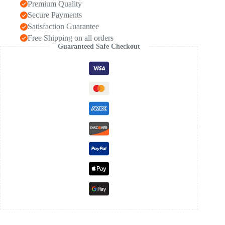
Premium Quality
Secure Payments
Satisfaction Guarantee
Free Shipping on all orders
Guaranteed Safe Checkout