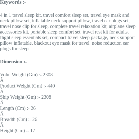
Keywords :-
4 in 1 travel sleep kit, travel comfort sleep set, travel eye mask and
neck pillow set, inflatable neck support pillow, travel ear plugs set,
travel nose clip for sleep, complete travel relaxation kit, airplane sleep
accessories kit, portable sleep comfort set, travel rest kit for adults,
flight sleep essentials set, compact travel sleep package, neck support
pillow inflatable, blackout eye mask for travel, noise reduction ear
plugs for sleep
Dimension :-
Volu. Weight (Gm) :- 2308
Â
Product Weight (Gm) :- 440
Â
Ship Weight (Gm) :- 2308
Â
Length (Cm) :- 26
Â
Breadth (Cm) :- 26
Â
Height (Cm) :- 17