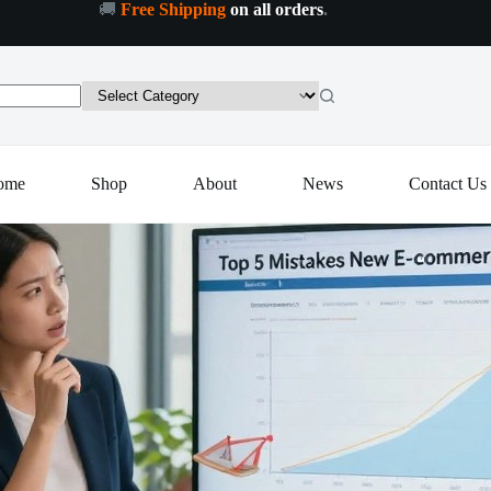
🚚
Free Shipping
on all orders
.
ome
Shop
About
News
Contact Us