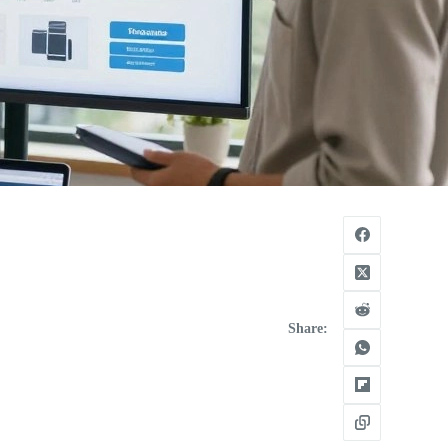
Share: