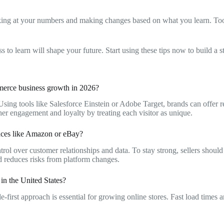
looking at your numbers and making changes based on what you learn. 
o learn will shape your future. Start using these tips now to build a s
mmerce business growth in 2026?
Using tools like Salesforce Einstein or Adobe Target, brands can offer 
her engagement and loyalty by treating each visitor as unique.
places like Amazon or eBay?
trol over customer relationships and data. To stay strong, sellers shoul
d reduces risks from platform changes.
in the United States?
-first approach is essential for growing online stores. Fast load times