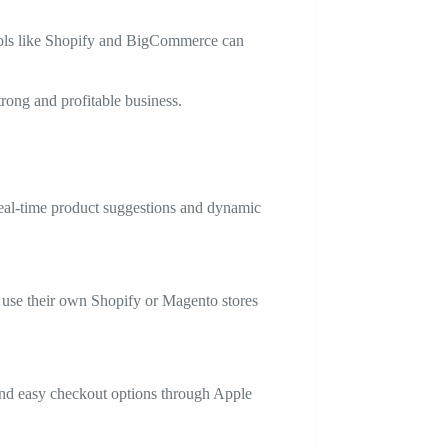
Tools like Shopify and BigCommerce can
trong and profitable business.
real-time product suggestions and dynamic
d use their own Shopify or Magento stores
 and easy checkout options through Apple