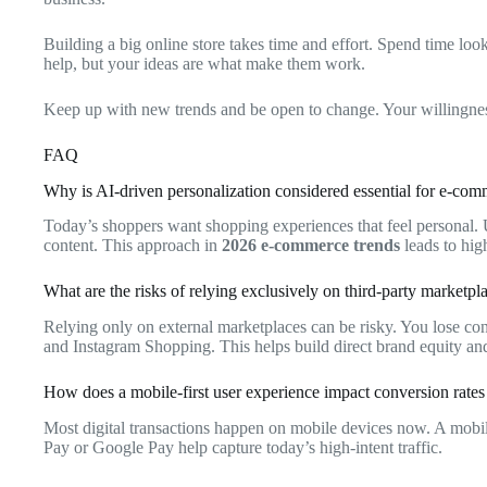
Building a big online store takes time and effort. Spend time 
help, but your ideas are what make them work.
Keep up with new trends and be open to change. Your willingness t
FAQ
Why is AI-driven personalization considered essential for e-co
Today’s shoppers want shopping experiences that feel personal. 
content. This approach in
2026 e-commerce trends
leads to hig
What are the risks of relying exclusively on third-party market
Relying only on external marketplaces can be risky. You lose con
and Instagram Shopping. This helps build direct brand equity an
How does a mobile-first user experience impact conversion rates 
Most digital transactions happen on mobile devices now. A mobile
Pay or Google Pay help capture today’s high-intent traffic.