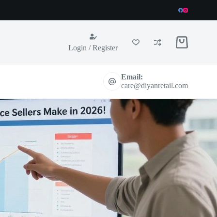
Shopping
Login / Register
cart
Email:
care@diyanretail.com