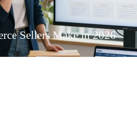
ce Sellers Make in 2026