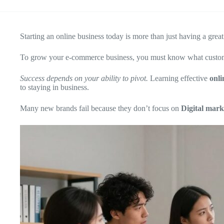
Starting an online business today is more than just having a gre
To grow your e-commerce business, you must know what customers
Success depends on your ability to pivot.
Learning effective
onli
to staying in business.
Many new brands fail because they don’t focus on
Digital mark