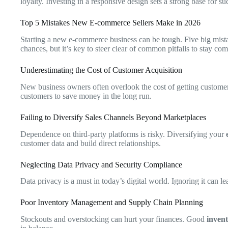
loyalty. Investing in a responsive design sets a strong base for suc
Top 5 Mistakes New E-commerce Sellers Make in 2026
Starting a new e-commerce business can be tough. Five big mistak
chances, but it’s key to steer clear of common pitfalls to stay com
Underestimating the Cost of Customer Acquisition
New business owners often overlook the cost of getting customer
customers to save money in the long run.
Failing to Diversify Sales Channels Beyond Marketplaces
Dependence on third-party platforms is risky. Diversifying your
customer data and build direct relationships.
Neglecting Data Privacy and Security Compliance
Data privacy is a must in today’s digital world. Ignoring it can lea
Poor Inventory Management and Supply Chain Planning
Stockouts and overstocking can hurt your finances. Good
inven