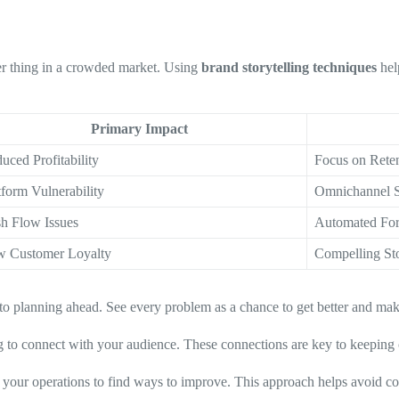
er thing in a crowded market. Using
brand storytelling techniques
hel
Primary Impact
uced Profitability
Focus on Rete
tform Vulnerability
Omnichannel S
h Flow Issues
Automated For
 Customer Loyalty
Compelling Sto
to planning ahead. See every problem as a chance to get better and mak
ng to connect with your audience. These connections are key to keeping 
 your operations to find ways to improve. This approach helps avoid c