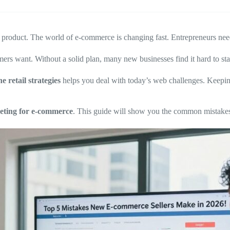
at product. The world of e-commerce is changing fast. Entrepreneurs nee
 want. Without a solid plan, many new businesses find it hard to sta
ne retail strategies
helps you deal with today’s web challenges. Keepi
eting for e-commerce
. This guide will show you the common mistakes