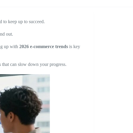
d to keep up to succeed.
nd out.
ng up with
2026 e-commerce trends
is key
 that can slow down your progress.