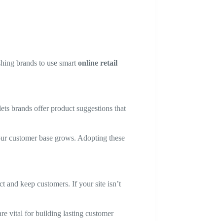
shing brands to use smart
online retail
lets brands offer product suggestions that
your customer base grows. Adopting these
t and keep customers. If your site isn’t
e vital for building lasting customer