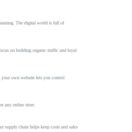
nning. The digital world is full of
ocus on building organic traffic and loyal
your own website lets you control
for any online store.
r supply chain helps keep costs and sales