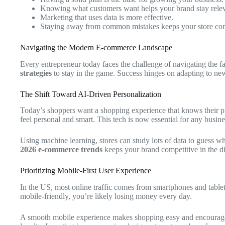
Knowing what customers want helps your brand stay relev
Marketing that uses data is more effective.
Staying away from common mistakes keeps your store com
Navigating the Modern E-commerce Landscape
Every entrepreneur today faces the challenge of navigating the 
strategies
to stay in the game. Success hinges on adapting to n
The Shift Toward AI-Driven Personalization
Today’s shoppers want a shopping experience that knows their 
feel personal and smart. This tech is now essential for any busine
Using machine learning, stores can study lots of data to guess 
2026 e-commerce trends
keeps your brand competitive in the di
Prioritizing Mobile-First User Experience
In the US, most online traffic comes from smartphones and table
mobile-friendly, you’re likely losing money every day.
A smooth mobile experience makes shopping easy and encourage