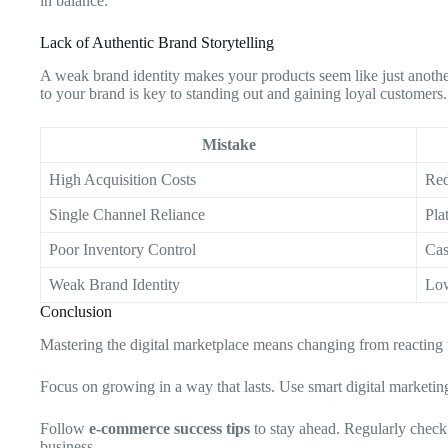
in balance.
Lack of Authentic Brand Storytelling
A weak brand identity makes your products seem like just anoth
to your brand is key to standing out and gaining loyal customers.
Mistake
High Acquisition Costs
Red
Single Channel Reliance
Pla
Poor Inventory Control
Cas
Weak Brand Identity
Low
Conclusion
Mastering the digital marketplace means changing from reacting 
Focus on growing in a way that lasts. Use smart digital marketi
Follow
e-commerce success tips
to stay ahead. Regularly check
business.