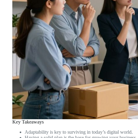
Key Takeaways
Adaptability is key to surviving in today’s digital world.
Having a solid plan is the base for growing your business.