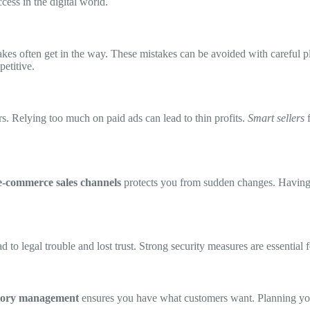
cess in the digital world.
es often get in the way. These mistakes can be avoided with careful pla
petitive.
s. Relying too much on paid ads can lead to thin profits.
Smart sellers
f
e-commerce sales channels
protects you from sudden changes. Having 
d to legal trouble and lost trust. Strong security measures are essential 
tory management
ensures you have what customers want. Planning you