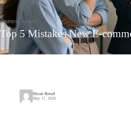
BUSINESS
,
GUIDES
Top 5 Mistakes New E-commer
Diyan Retail
May 17, 2026