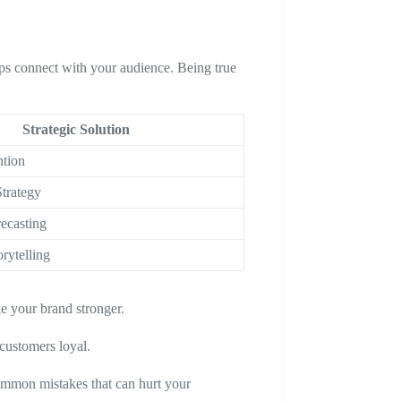
ps connect with your audience. Being true
Strategic Solution
ntion
trategy
ecasting
rytelling
e your brand stronger.
customers loyal.
ommon mistakes that can hurt your