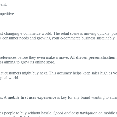
ant.
petitive.
fast-changing e-commerce world. The retail scene is moving quickly, pu
ew consumer needs and growing your e-commerce business sustainably.
preferences before they even make a move.
AI-driven personalization
ss aiming to grow its online store.
what customers might buy next. This accuracy helps keep sales high as 
gital world.
ts. A
mobile-first user experience
is key for any brand wanting to attrac
s people to buy without hassle.
Speed and easy navigation
on mobile ar