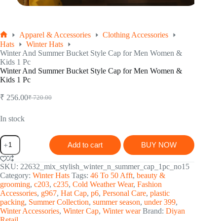
Apparel & Accessories
Clothing Accessories
Home
Hats
Winter Hats
Winter And Summer Bucket Style Cap for Men Women &
Kids 1 Pc
Winter And Summer Bucket Style Cap for Men Women &
Kids 1 Pc
₹
256.00
₹
720.00
Original
Current
price
price
was:
is:
In stock
₹ 720.00.
₹ 256.00.
Winter
Add to cart
BUY NOW
And
Summer
Bucket
SKU:
22632_mix_stylish_winter_n_summer_cap_1pc_no15
Style
Category:
Winter Hats
Tags:
46 To 50 Afft
,
beauty &
Cap
grooming
,
c203
,
c235
,
Cold Weather Wear
,
Fashion
for
Accessories
,
g967
,
Hat Cap
,
p6
,
Personal Care
,
plastic
Men
packing
,
Summer Collection
,
summer season
,
under 399
,
Women
Winter Accessories
,
Winter Cap
,
Winter wear
Brand:
Diyan
&
Retail