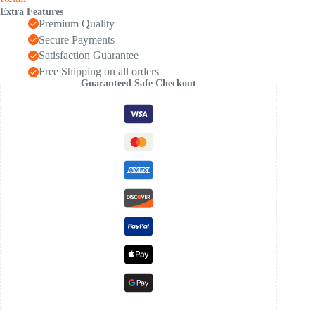
Kids
Extra Features
1
Premium Quality
Pc
quantity
Secure Payments
Satisfaction Guarantee
Free Shipping on all orders
Guaranteed Safe Checkout