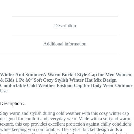
Description
Additional information
Winter And SummerÂ Warm Bucket Style Cap for Men Women
& Kids 1 Pc â€“ Soft Cozy Stylish Winter Hat Mix Design
Comfortable Cold Weather Fashion Cap for Daily Wear Outdoor
Use
Description :-
Stay warm and stylish during cold weather with this cozy winter cap
designed for comfort and everyday wear. Made with a soft and warm
texture, this cap provides excellent protection against chilly conditions
while keeping you comfortable. The stylish bucket design adds a