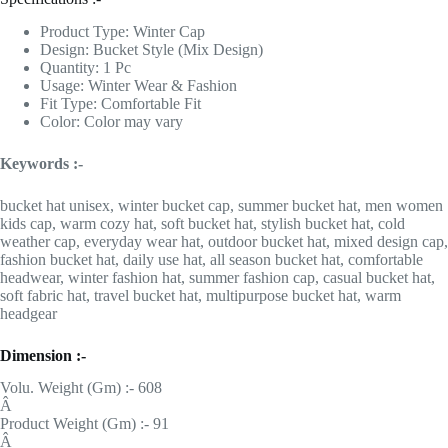
Product Type: Winter Cap
Design: Bucket Style (Mix Design)
Quantity: 1 Pc
Usage: Winter Wear & Fashion
Fit Type: Comfortable Fit
Color: Color may vary
Keywords :-
bucket hat unisex, winter bucket cap, summer bucket hat, men women
kids cap, warm cozy hat, soft bucket hat, stylish bucket hat, cold
weather cap, everyday wear hat, outdoor bucket hat, mixed design cap,
fashion bucket hat, daily use hat, all season bucket hat, comfortable
headwear, winter fashion hat, summer fashion cap, casual bucket hat,
soft fabric hat, travel bucket hat, multipurpose bucket hat, warm
headgear
Dimension :-
Volu. Weight (Gm) :- 608
Â
Product Weight (Gm) :- 91
Â