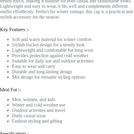
trendy touch, making it suitable for both casual and fashionable looks.
Lightweight and easy to wear, it fits well and complements different
outfits effortlessly. Perfect for winter outings, this cap is a practical and
stylish accessory for the season.
Key Features :-
Soft and warm material for winter comfort
Stylish bucket design for a trendy look
Lightweight and comfortable for long wear
Provides protection against cold weather
Suitable for daily use and outdoor activities
Easy to wear and carry
Durable and long-lasting design
Mix design for versatile styling options
Ideal For :-
Men, women, and kids
Winter and cold weather use
Outdoor activities and travel
Daily casual wear
Fashion styling and gifting
Specifications :-