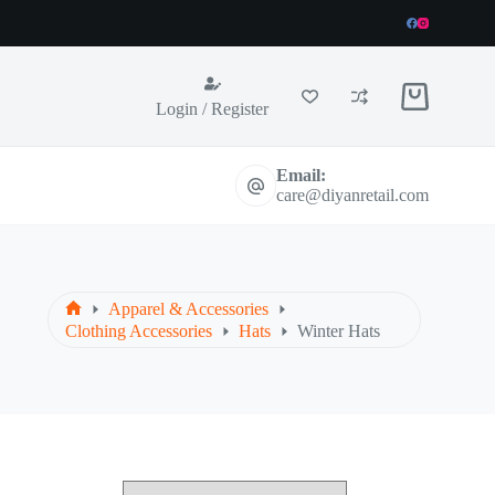
Shopping
Login / Register
cart
Email:
care@diyanretail.com
Apparel & Accessories
Home
Clothing Accessories
Hats
Winter Hats