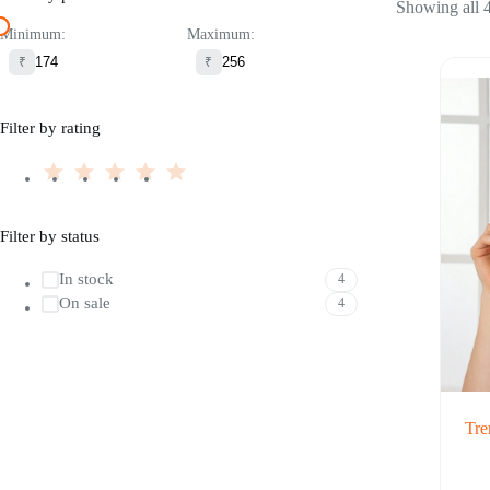
Showing all 4
Minimum:
Maximum:
₹
₹
Filter by rating
Filter by status
In stock
4
On sale
4
Tre