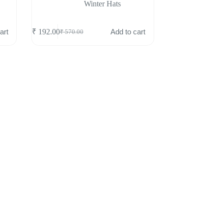
Winter Hats
art
Add to cart
₹
192.00
₹
570.00
Original
Current
price
price
was:
is:
₹ 570.00.
₹ 192.00.