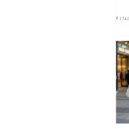
₹
174.