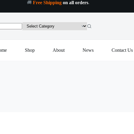
🚚
Free Shipping
on all orders
.
ome
Shop
About
News
Contact Us