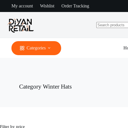
Skip
My account
Wishlist
Order Tracking
to
content
No
results
Categories
H
Category
Winter Hats
Filter by price