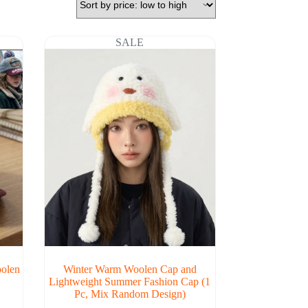
SALE
oolen
Winter Warm Woolen Cap and
Lightweight Summer Fashion Cap (1
Pc, Mix Random Design)