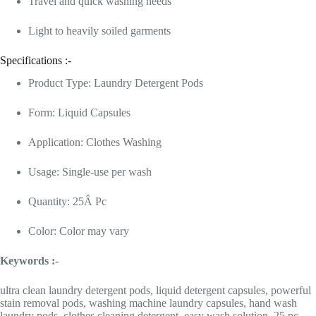
Travel and quick washing needs
Light to heavily soiled garments
Specifications :-
Product Type: Laundry Detergent Pods
Form: Liquid Capsules
Application: Clothes Washing
Usage: Single-use per wash
Quantity: 25Â Pc
Color: Color may vary
Keywords :-
ultra clean laundry detergent pods, liquid detergent capsules, powerful
stain removal pods, washing machine laundry capsules, hand wash
laundry pods, clothes cleaning detergent, easy wash solution, 25 pc