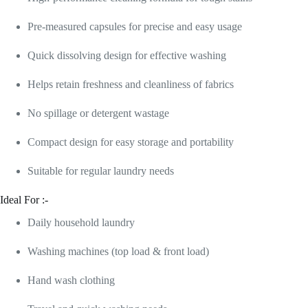
Pre-measured capsules for precise and easy usage
Quick dissolving design for effective washing
Helps retain freshness and cleanliness of fabrics
No spillage or detergent wastage
Compact design for easy storage and portability
Suitable for regular laundry needs
Ideal For :-
Daily household laundry
Washing machines (top load & front load)
Hand wash clothing