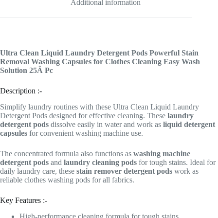
Additional information
Ultra Clean Liquid Laundry Detergent Pods Powerful Stain
Removal Washing Capsules for Clothes Cleaning Easy Wash
Solution 25Â Pc
Description :-
Simplify laundry routines with these Ultra Clean Liquid Laundry
Detergent Pods designed for effective cleaning. These
laundry
detergent pods
dissolve easily in water and work as
liquid detergent
capsules
for convenient washing machine use.
The concentrated formula also functions as
washing machine
detergent pods
and
laundry cleaning pods
for tough stains. Ideal for
daily laundry care, these
stain remover detergent pods
work as
reliable clothes washing pods for all fabrics.
Key Features :-
High-performance cleaning formula for tough stains