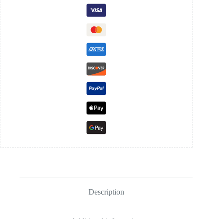
Description