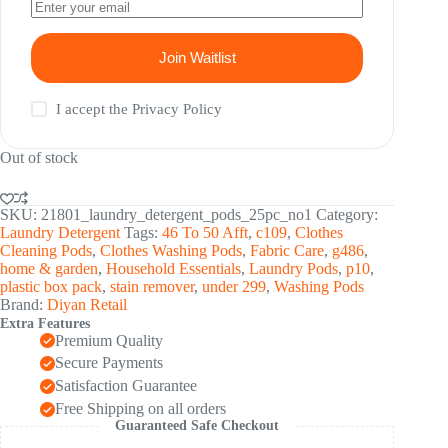
Join Waitlist
I accept the
Privacy Policy
Out of stock
SKU:
21801_laundry_detergent_pods_25pc_no1
Category:
Laundry Detergent
Tags:
46 To 50 Afft
,
c109
,
Clothes
Cleaning Pods
,
Clothes Washing Pods
,
Fabric Care
,
g486
,
home & garden
,
Household Essentials
,
Laundry Pods
,
p10
,
plastic box pack
,
stain remover
,
under 299
,
Washing Pods
Brand:
Diyan Retail
Extra Features
Premium Quality
Secure Payments
Satisfaction Guarantee
Free Shipping on all orders
Guaranteed Safe Checkout