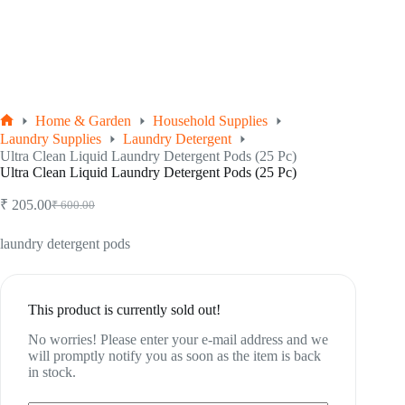
Home & Garden
Household Supplies
Home
Laundry Supplies
Laundry Detergent
Ultra Clean Liquid Laundry Detergent Pods (25 Pc)
Ultra Clean Liquid Laundry Detergent Pods (25 Pc)
₹
205.00
₹
600.00
Original
Current
price
price
was:
is:
laundry detergent pods
₹ 600.00.
₹ 205.00.
This product is currently sold out!
No worries! Please enter your e-mail address and we
will promptly notify you as soon as the item is back
in stock.