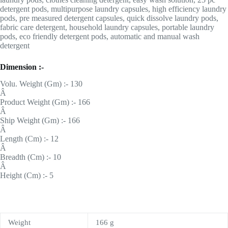
detergent pods, multipurpose laundry capsules, high efficiency laundry
pods, pre measured detergent capsules, quick dissolve laundry pods,
fabric care detergent, household laundry capsules, portable laundry
pods, eco friendly detergent pods, automatic and manual wash
detergent
Dimension :-
Volu. Weight (Gm) :- 130
Â
Product Weight (Gm) :- 166
Â
Ship Weight (Gm) :- 166
Â
Length (Cm) :- 12
Â
Breadth (Cm) :- 10
Â
Height (Cm) :- 5
Weight
166 g