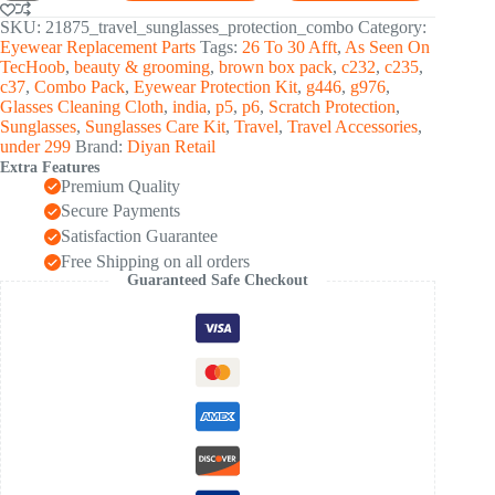
Protection
Kit
SKU:
21875_travel_sunglasses_protection_combo
Category:
(1
Eyewear Replacement Parts
Tags:
26 To 30 Afft
,
As Seen On
Set)
TecHoob
,
beauty & grooming
,
brown box pack
,
c232
,
c235
,
quantity
c37
,
Combo Pack
,
Eyewear Protection Kit
,
g446
,
g976
,
Glasses Cleaning Cloth
,
india
,
p5
,
p6
,
Scratch Protection
,
Sunglasses
,
Sunglasses Care Kit
,
Travel
,
Travel Accessories
,
under 299
Brand:
Diyan Retail
Extra Features
Premium Quality
Secure Payments
Satisfaction Guarantee
Free Shipping on all orders
Guaranteed Safe Checkout