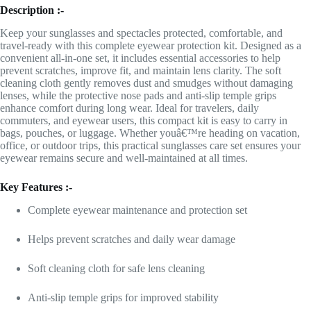
Description :-
Keep your sunglasses and spectacles protected, comfortable, and
travel-ready with this complete eyewear protection kit. Designed as a
convenient all-in-one set, it includes essential accessories to help
prevent scratches, improve fit, and maintain lens clarity. The soft
cleaning cloth gently removes dust and smudges without damaging
lenses, while the protective nose pads and anti-slip temple grips
enhance comfort during long wear. Ideal for travelers, daily
commuters, and eyewear users, this compact kit is easy to carry in
bags, pouches, or luggage. Whether youâ€™re heading on vacation,
office, or outdoor trips, this practical sunglasses care set ensures your
eyewear remains secure and well-maintained at all times.
Key Features :-
Complete eyewear maintenance and protection set
Helps prevent scratches and daily wear damage
Soft cleaning cloth for safe lens cleaning
Anti-slip temple grips for improved stability