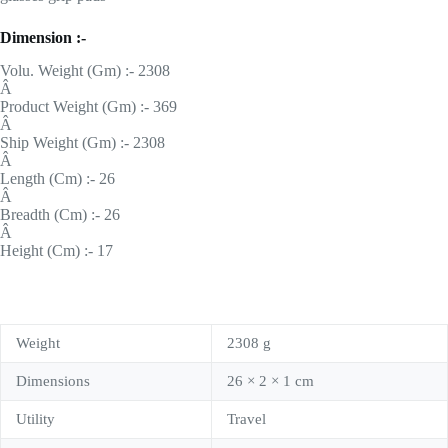
Dimension :-
Volu. Weight (Gm) :- 2308
Â
Product Weight (Gm) :- 369
Â
Ship Weight (Gm) :- 2308
Â
Length (Cm) :- 26
Â
Breadth (Cm) :- 26
Â
Height (Cm) :- 17
Weight
2308 g
Dimensions
26 × 2 × 1 cm
Utility
Travel