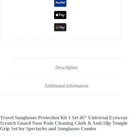
Description
Additional information
Travel Sunglasses Protection Kit 1 Set â€“ Universal Eyewear
Scratch Guard Nose Pads Cleaning Cloth & Anti-Slip Temple
Grip Set for Spectacles and Sunglasses Combo