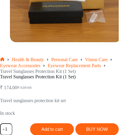
Health & Beauty
Personal Care
Vision Care
Home
Eyewear Accessories
Eyewear Replacement Parts
Travel Sunglasses Protection Kit (1 Set)
Travel Sunglasses Protection Kit (1 Set)
₹
174.00
₹
528.00
Original
Current
price
price
was:
is:
Travel sunglasses protection kit set
₹ 528.00.
₹ 174.00.
In stock
Travel
Add to cart
BUY NOW
Sunglasses