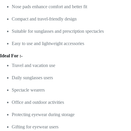
Nose pads enhance comfort and better fit
Compact and travel-friendly design
Suitable for sunglasses and prescription spectacles
Easy to use and lightweight accessories
Ideal For :-
Travel and vacation use
Daily sunglasses users
Spectacle wearers
Office and outdoor activities
Protecting eyewear during storage
Gifting for eyewear users