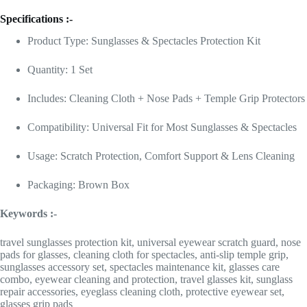
Specifications :-
Product Type: Sunglasses & Spectacles Protection Kit
Quantity: 1 Set
Includes: Cleaning Cloth + Nose Pads + Temple Grip Protectors
Compatibility: Universal Fit for Most Sunglasses & Spectacles
Usage: Scratch Protection, Comfort Support & Lens Cleaning
Packaging: Brown Box
Keywords :-
travel sunglasses protection kit, universal eyewear scratch guard, nose
pads for glasses, cleaning cloth for spectacles, anti-slip temple grip,
sunglasses accessory set, spectacles maintenance kit, glasses care
combo, eyewear cleaning and protection, travel glasses kit, sunglass
repair accessories, eyeglass cleaning cloth, protective eyewear set,
glasses grip pads