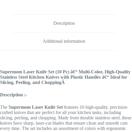
Description
Additional information
Supermom Laser Knife Set (10 Pc) â€“ Multi-Color, High-Quality
Stainless Steel Kitchen Knives with Plastic Handles â€“ Ideal for
Slicing, Peeling, and ChoppingÂ
Description :-
The
Supermom
Laser Knife Set
features 10 high-quality, precision-
crafted knives that are perfect for all your kitchen tasks, including
slicing, peeling, and chopping. Made from durable stainless steel, these
knives have sharp, laser-cut blades that ensure clean and smooth cuts
every time. The set includes an assortment of colors with ergonomic