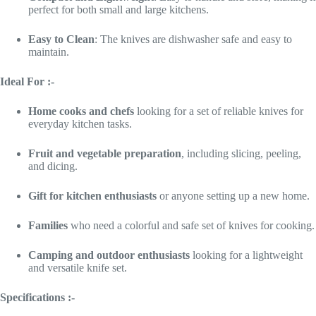
perfect for both small and large kitchens.
Easy to Clean
: The knives are dishwasher safe and easy to
maintain.
Ideal For :-
Home cooks and chefs
looking for a set of reliable knives for
everyday kitchen tasks.
Fruit and vegetable preparation
, including slicing, peeling,
and dicing.
Gift for kitchen enthusiasts
or anyone setting up a new home.
Families
who need a colorful and safe set of knives for cooking.
Camping and outdoor enthusiasts
looking for a lightweight
and versatile knife set.
Specifications :-