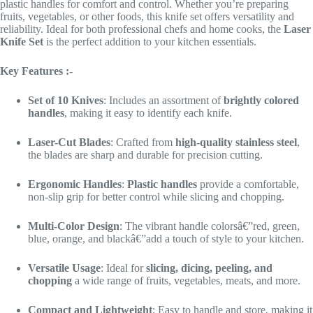
plastic handles for comfort and control. Whether you’re preparing
fruits, vegetables, or other foods, this knife set offers versatility and
reliability. Ideal for both professional chefs and home cooks, the
Laser
Knife Set
is the perfect addition to your kitchen essentials.
Key Features :-
Set of 10 Knives
: Includes an assortment of
brightly colored
handles
, making it easy to identify each knife.
Laser-Cut Blades
: Crafted from
high-quality stainless steel
,
the blades are sharp and durable for precision cutting.
Ergonomic Handles
:
Plastic handles
provide a comfortable,
non-slip grip for better control while slicing and chopping.
Multi-Color Design
: The vibrant handle colorsâ€”red, green,
blue, orange, and blackâ€”add a touch of style to your kitchen.
Versatile Usage
: Ideal for
slicing, dicing, peeling, and
chopping
a wide range of fruits, vegetables, meats, and more.
Compact and Lightweight
: Easy to handle and store, making it