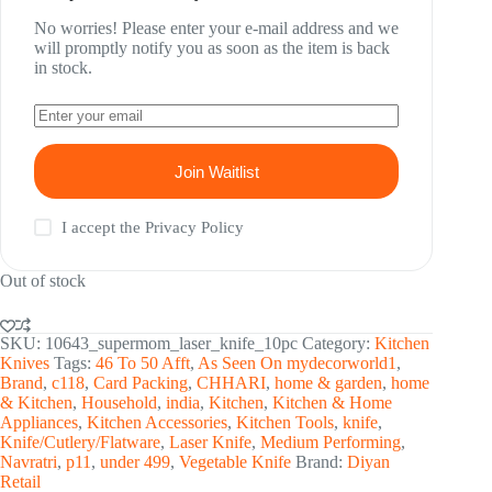
No worries! Please enter your e-mail address and we
will promptly notify you as soon as the item is back
in stock.
Join Waitlist
I accept the
Privacy Policy
Out of stock
SKU:
10643_supermom_laser_knife_10pc
Category:
Kitchen
Knives
Tags:
46 To 50 Afft
,
As Seen On mydecorworld1
,
Brand
,
c118
,
Card Packing
,
CHHARI
,
home & garden
,
home
& Kitchen
,
Household
,
india
,
Kitchen
,
Kitchen & Home
Appliances
,
Kitchen Accessories
,
Kitchen Tools
,
knife
,
Knife/Cutlery/Flatware
,
Laser Knife
,
Medium Performing
,
Navratri
,
p11
,
under 499
,
Vegetable Knife
Brand:
Diyan
Retail