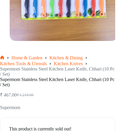
Home & Garden
Kitchen & Dining
Home
Kitchen Tools & Utensils
Kitchen Knives
Supermom Stainless Steel Kitchen Laser Knife, Chhari (10 Pc
/ Set)
Supermom Stainless Steel Kitchen Laser Knife, Chhari (10 Pc
/ Set)
₹
467.00
₹
1,218.00
Original
Current
price
price
was:
is:
Supermom
₹ 1,218.00.
₹ 467.00.
This product is currently sold out!