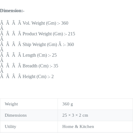
Dimension:-
Â Â Â Â Vol. Weight (Gm) :- 360
Â
Â Â Â Â Product Weight (Gm) :- 215
Â
Â Â Â Â Ship Weight (Gm) Â :- 360
Â
Â Â Â Â Length (Cm) :- 25
Â
Â Â Â Â Breadth (Cm) :- 35
Â
Â Â Â Â Height (Cm) :- 2
Weight
360 g
Dimensions
25 × 3 × 2 cm
Utility
Home & Kitchen