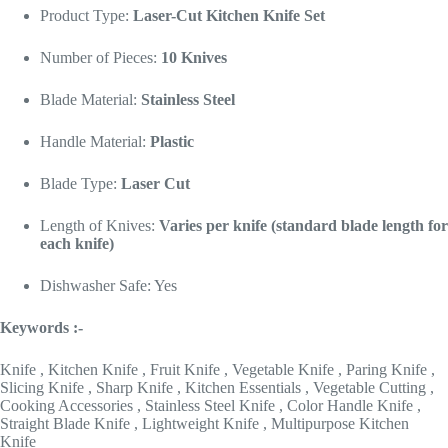
Product Type:
Laser-Cut Kitchen Knife Set
Number of Pieces:
10 Knives
Blade Material:
Stainless Steel
Handle Material:
Plastic
Blade Type:
Laser Cut
Length of Knives:
Varies per knife (standard blade length for
each knife)
Dishwasher Safe: Yes
Keywords :-
Knife , Kitchen Knife , Fruit Knife , Vegetable Knife , Paring Knife ,
Slicing Knife , Sharp Knife , Kitchen Essentials , Vegetable Cutting ,
Cooking Accessories , Stainless Steel Knife , Color Handle Knife ,
Straight Blade Knife , Lightweight Knife , Multipurpose Kitchen
Knife