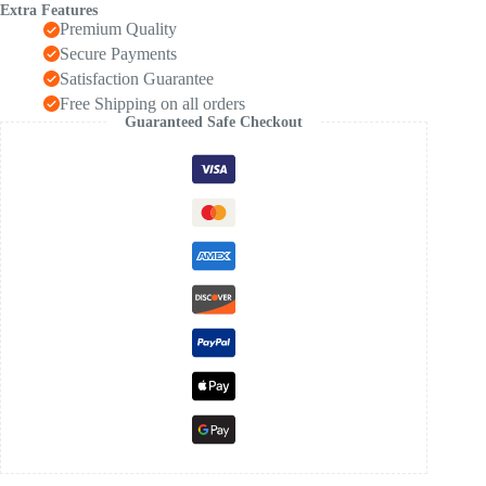
Extra Features
Premium Quality
Secure Payments
Satisfaction Guarantee
Free Shipping on all orders
Guaranteed Safe Checkout