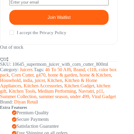
Join Waitlist
I accept the
Privacy Policy
Out of stock
SKU:
10645_supermom_juicer_with_corn_cutter_800ml
Category:
Juicers
Tags:
46 To 50 Afft
,
Brand
,
c118
,
color box
pack
,
Corn Cutter
,
g470
,
home & garden
,
home & Kitchen
,
Household
,
india
,
juicer
,
Kitchen
,
Kitchen & Home
Appliances
,
Kitchen Accessories
,
Kitchen Gadget
,
kitchen
gift
,
Kitchen Tools
,
Medium Performing
,
Navratri
,
p11
,
Summer Collection
,
summer season
,
under 499
,
Viral Gadget
Brand:
Diyan Retail
Extra Features
Premium Quality
Secure Payments
Satisfaction Guarantee
Free Shipping on all orders