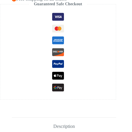
Guaranteed Safe Checkout
Description