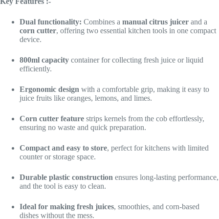
Key Features :-
Dual functionality:
Combines a
manual citrus juicer
and a
corn cutter
, offering two essential kitchen tools in one compact
device.
800ml capacity
container for collecting fresh juice or liquid
efficiently.
Ergonomic design
with a comfortable grip, making it easy to
juice fruits like oranges, lemons, and limes.
Corn cutter feature
strips kernels from the cob effortlessly,
ensuring no waste and quick preparation.
Compact and easy to store
, perfect for kitchens with limited
counter or storage space.
Durable plastic construction
ensures long-lasting performance,
and the tool is easy to clean.
Ideal for making fresh juices
, smoothies, and corn-based
dishes without the mess.