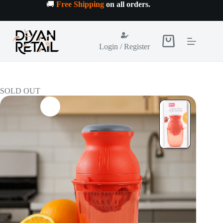
Skip
🚚
Free Shipping
on all orders
.
to
content
Shopping
Login / Register
cart
SOLD OUT