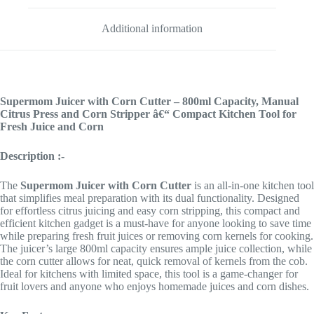
Additional information
Supermom Juicer with Corn Cutter – 800ml Capacity, Manual
Citrus Press and Corn Stripper â€“ Compact Kitchen Tool for
Fresh Juice and Corn
Description :-
The
Supermom
Juicer with Corn Cutter
is an all-in-one kitchen tool
that simplifies meal preparation with its dual functionality. Designed
for effortless citrus juicing and easy corn stripping, this compact and
efficient kitchen gadget is a must-have for anyone looking to save time
while preparing fresh fruit juices or removing corn kernels for cooking.
The juicer’s large 800ml capacity ensures ample juice collection, while
the corn cutter allows for neat, quick removal of kernels from the cob.
Ideal for kitchens with limited space, this tool is a game-changer for
fruit lovers and anyone who enjoys homemade juices and corn dishes.