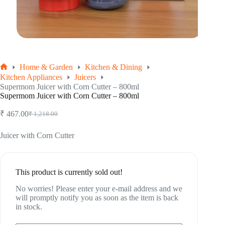
Home & Garden
Kitchen & Dining
Home
Kitchen Appliances
Juicers
Supermom Juicer with Corn Cutter – 800ml
Supermom Juicer with Corn Cutter – 800ml
₹
467.00
₹
1,218.00
Original
Current
price
price
was:
is:
Juicer with Corn Cutter
₹ 1,218.00.
₹ 467.00.
This product is currently sold out!
No worries! Please enter your e-mail address and we
will promptly notify you as soon as the item is back
in stock.