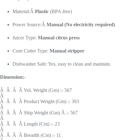
Material:Â
Plastic
(BPA-free)
Power Source:Â
Manual (No electricity required)
Juicer Type:
Manual citrus press
Corn Cutter Type:
Manual stripper
Dishwasher Safe: Yes, easy to clean and maintain.
Dimension:-
Â Â Â Â Vol. Weight (Gm) :- 567
Â
Â Â Â Â Product Weight (Gm) :- 393
Â
Â Â Â Â Ship Weight (Gm) Â :- 567
Â
Â Â Â Â Length (Cm) :- 23
Â
Â Â Â Â Breadth (Cm) :- 11