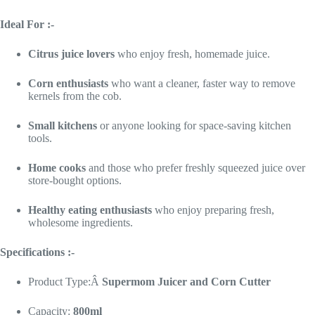
Ideal For :-
Citrus juice lovers
who enjoy fresh, homemade juice.
Corn enthusiasts
who want a cleaner, faster way to remove
kernels from the cob.
Small kitchens
or anyone looking for space-saving kitchen
tools.
Home cooks
and those who prefer freshly squeezed juice over
store-bought options.
Healthy eating enthusiasts
who enjoy preparing fresh,
wholesome ingredients.
Specifications :-
Product Type:Â
Supermom
Juicer and Corn Cutter
Capacity:
800ml