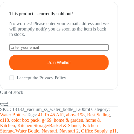
was:
is:
₹ 1,794.00.
₹ 712.00.
This product is currently sold out!
No worries! Please enter your e-mail address and we
will promptly notify you as soon as the item is back
in stock.
Join Waitlist
I accept the
Privacy Policy
Out of stock
SKU:
13132_vacuum_ss_water_bottle_1200ml
Category:
Water Bottles
Tags:
41 To 45 Afft
,
above198
,
Best Selling
,
c118
,
color box pack
,
g469
,
home & garden
,
home &
Kitchen
,
Kitchen Storage/Basket & Stands
,
Kitchen
Storage/Water Bottle
,
Navratri
,
Navratri 2
,
Office Supply
,
p11
,