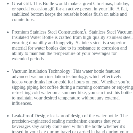
Great Gift: This Bottle would make a great Christmas, holiday,
or special occasion gift for an active person in your life. A flat,
stabilized bottom keeps the reusable bottles flush on table and
countertops.
Premium Stainless Steel Construction:Â Stainless Steel Vacuum
Insulated Water Bottle is crafted from high-quality stainless steel,
ensuring durability and longevity. Stainless steel is a superior
material for water bottles due to its resistance to corrosion and
ability to maintain the temperature of your beverages for
extended periods.
Vacuum Insulation Technology: This water bottle features
advanced vacuum insulation technology, which effectively
keeps your drinks hot or cold for hours on end. Whether you’re
sipping piping hot coffee during a morning commute or enjoying
refreshing cold water on a summer hike, you can trust this bottle
to maintain your desired temperature without any external
influences.
Leak-Proof Design: leak-proof design of the water bottle. The
precision-engineered sealing mechanism ensures that your
beverages stay safely contained within the bottle whether it’s
tossed in your bag during travel or carried in hand during your