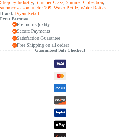
Shop by Industry
,
Summer Class
,
Summer Collection
,
summer season
,
under 799
,
Water Bottle
,
Water Bottles
Brand:
Diyan Retail
Extra Features
Premium Quality
Secure Payments
Satisfaction Guarantee
Free Shipping on all orders
Guaranteed Safe Checkout