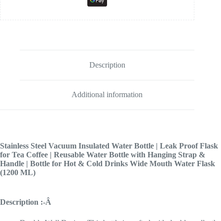
Description
Additional information
Stainless Steel Vacuum Insulated Water Bottle | Leak Proof Flask
for Tea Coffee | Reusable Water Bottle with Hanging Strap &
Handle | Bottle for Hot & Cold Drinks Wide Mouth Water Flask
(1200 ML)
Description :-Â