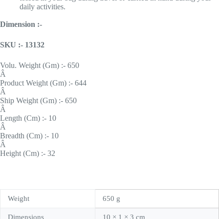
daily activities.
Dimension :-
SKU :- 13132
Volu. Weight (Gm) :- 650
Â
Product Weight (Gm) :- 644
Â
Ship Weight (Gm) :- 650
Â
Length (Cm) :- 10
Â
Breadth (Cm) :- 10
Â
Height (Cm) :- 32
Weight
650 g
Dimensions
10 × 1 × 3 cm