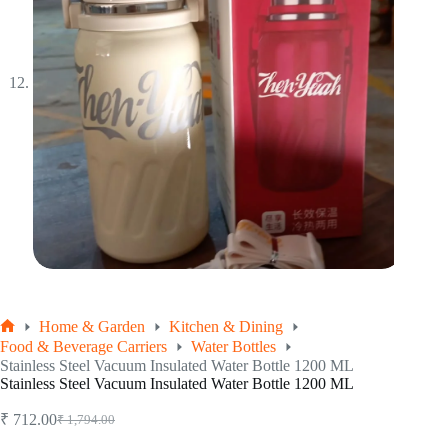
Home & Garden
Kitchen & Dining
Home
Food & Beverage Carriers
Water Bottles
Stainless Steel Vacuum Insulated Water Bottle 1200 ML
Stainless Steel Vacuum Insulated Water Bottle 1200 ML
₹
712.00
₹
1,794.00
Original
Current
price
price