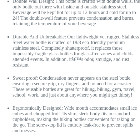
Double Wall Design: This bottle is crafted with double walls, the
only bottle out there with inside and outside stainless steel.
Beverage will be kept hot for up to 12 hours and cold for up to
24! The double-wall feature prevents condensation and burns,
retaining the temperature of your beverage.
Durable And Unbreakable: Our lightweight yet rugged Stainless
Steel water bottle is crafted of 18/8 eco-friendly premium
stainless steel. Completely shatterproof, it replaces those
impossibly fragile glass bottles for glass-free zones and child-
attended events. In addition, itâ€™s odor, smudge, and rust
resistant.
Sweat proof: Condensation never appears on the steel bottle,
ensuring a secure grip, dry fingers, and no need for a coaster.
These reusable bottles are great for hiking, biking, gym, travel,
school, work, and just about anywhere you might get thirsty!
Ergonomically Designed: Wide mouth accommodates small ice
cubes and chopped fruit. Its slim, sleek body fits in standard
cupholders, making the hiking bottles convenient for taking on
the go. The screw-top lid is entirely leak-free to prevent spills
and messes.