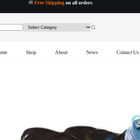
🚚
Free Shipping
on all orders
.
ome
Shop
About
News
Contact Us