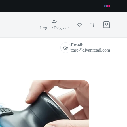
Shopping
Login / Register
cart
Email:
care@diyanretail.com