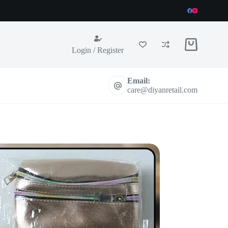
Shopping
Login / Register
cart
Email:
care@diyanretail.com