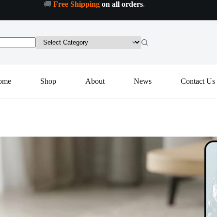
🚚
Free Shipping
on all orders
.
ome
Shop
About
News
Contact Us