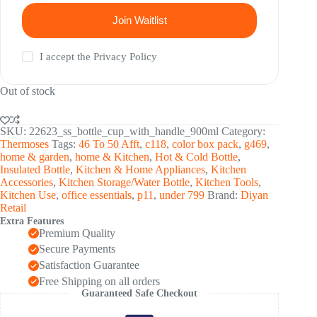
Join Waitlist
I accept the
Privacy Policy
Out of stock
SKU:
22623_ss_bottle_cup_with_handle_900ml
Category:
Thermoses
Tags:
46 To 50 Afft
,
c118
,
color box pack
,
g469
,
home & garden
,
home & Kitchen
,
Hot & Cold Bottle
,
Insulated Bottle
,
Kitchen & Home Appliances
,
Kitchen
Accessories
,
Kitchen Storage/Water Bottle
,
Kitchen Tools
,
Kitchen Use
,
office essentials
,
p11
,
under 799
Brand:
Diyan
Retail
Extra Features
Premium Quality
Secure Payments
Satisfaction Guarantee
Free Shipping on all orders
Guaranteed Safe Checkout