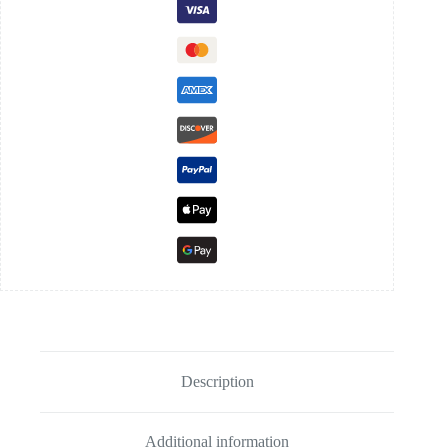
Description
Additional information