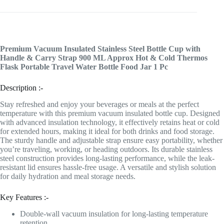
Premium Vacuum Insulated Stainless Steel Bottle Cup with
Handle & Carry Strap 900 ML Approx Hot & Cold Thermos
Flask Portable Travel Water Bottle Food Jar 1 Pc
Description :-
Stay refreshed and enjoy your beverages or meals at the perfect
temperature with this premium vacuum insulated bottle cup. Designed
with advanced insulation technology, it effectively retains heat or cold
for extended hours, making it ideal for both drinks and food storage.
The sturdy handle and adjustable strap ensure easy portability, whether
you’re traveling, working, or heading outdoors. Its durable stainless
steel construction provides long-lasting performance, while the leak-
resistant lid ensures hassle-free usage. A versatile and stylish solution
for daily hydration and meal storage needs.
Key Features :-
Double-wall vacuum insulation for long-lasting temperature
retention