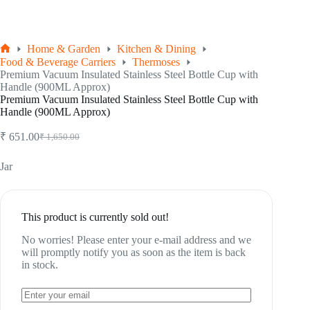
Home & Garden
Kitchen & Dining
Home
Food & Beverage Carriers
Thermoses
Premium Vacuum Insulated Stainless Steel Bottle Cup with
Handle (900ML Approx)
Premium Vacuum Insulated Stainless Steel Bottle Cup with
Handle (900ML Approx)
₹
651.00
₹
1,650.00
Original
Current
price
price
was:
is:
Jar
₹ 1,650.00.
₹ 651.00.
This product is currently sold out!
No worries! Please enter your e-mail address and we
will promptly notify you as soon as the item is back
in stock.