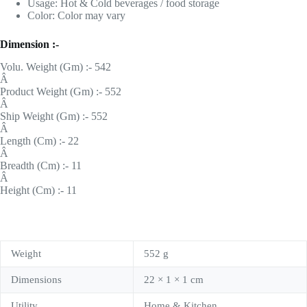
Usage: Hot & Cold beverages / food storage
Color: Color may vary
Dimension :-
Volu. Weight (Gm) :- 542
Â
Product Weight (Gm) :- 552
Â
Ship Weight (Gm) :- 552
Â
Length (Cm) :- 22
Â
Breadth (Cm) :- 11
Â
Height (Cm) :- 11
Weight
552 g
Dimensions
22 × 1 × 1 cm
Utility
Home & Kitchen