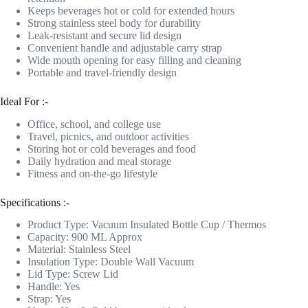
Keeps beverages hot or cold for extended hours
Strong stainless steel body for durability
Leak-resistant and secure lid design
Convenient handle and adjustable carry strap
Wide mouth opening for easy filling and cleaning
Portable and travel-friendly design
Ideal For :-
Office, school, and college use
Travel, picnics, and outdoor activities
Storing hot or cold beverages and food
Daily hydration and meal storage
Fitness and on-the-go lifestyle
Specifications :-
Product Type: Vacuum Insulated Bottle Cup / Thermos
Capacity: 900 ML Approx
Material: Stainless Steel
Insulation Type: Double Wall Vacuum
Lid Type: Screw Lid
Handle: Yes
Strap: Yes