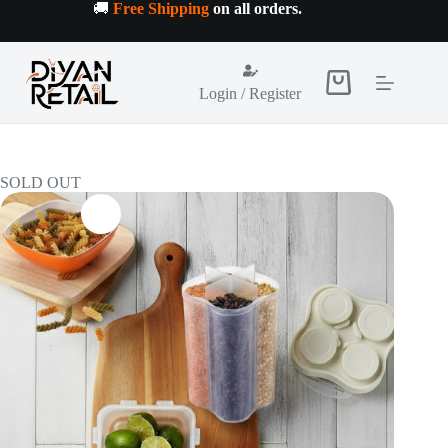
Skip
🚚
Free Shipping
on all orders
.
to
content
Shopping
Login / Register
cart
SOLD OUT