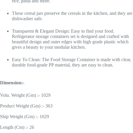
rice, pasta and more.
These cereal jars preserve the cereals in the kitchen, and they are
dishwasher safe.
Transparent & Elegant Design: Easy to find your food.
Refrigerator storage containers set is designed and crafted with
beautiful design and outer edges with high grade plastic which
gives a beauty to your modular kitchen.
Easy To Clean: The Food Storage Container is made with clear,
durable food-grade PP material, they are easy to clean.
Dimension:-
Volu. Weight (Gm) :- 1029
Product Weight (Gm) :- 363
Ship Weight (Gm) :- 1029
Length (Cm) :- 26