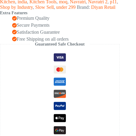
Kitchen
,
india
,
Kitchen Tools
,
moq
,
Navratri
,
Navratri 2
,
p11
,
Shop by Industry
,
Slow Sell
,
under 299
Brand:
Diyan Retail
Extra Features
Premium Quality
Secure Payments
Satisfaction Guarantee
Free Shipping on all orders
Guaranteed Safe Checkout