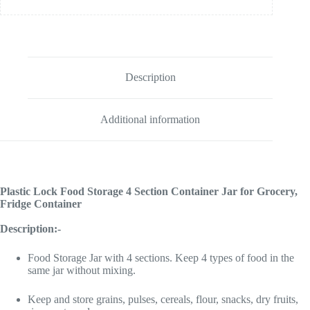
Description
Additional information
Plastic Lock Food Storage 4 Section Container Jar for Grocery,
Fridge Container
Description:-
Food Storage Jar with 4 sections. Keep 4 types of food in the
same jar without mixing.
Keep and store grains, pulses, cereals, flour, snacks, dry fruits,