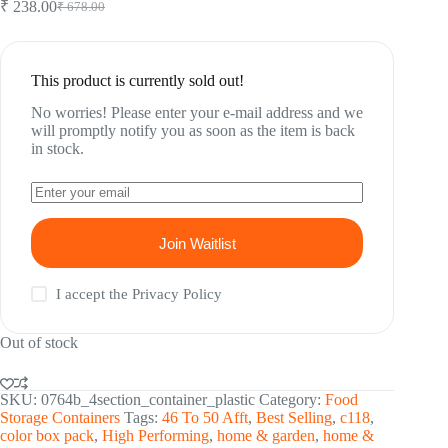
₹
238.00
₹
678.00
Original
Current
price
price
was:
is:
₹ 678.00.
₹ 238.00.
This product is currently sold out!
No worries! Please enter your e-mail address and we
will promptly notify you as soon as the item is back
in stock.
Join Waitlist
I accept the
Privacy Policy
Out of stock
SKU:
0764b_4section_container_plastic
Category:
Food
Storage Containers
Tags:
46 To 50 Afft
,
Best Selling
,
c118
,
color box pack
,
High Performing
,
home & garden
,
home &