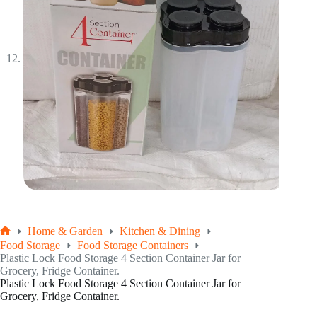
Home & Garden
Kitchen & Dining
Home
Food Storage
Food Storage Containers
Plastic Lock Food Storage 4 Section Container Jar for
Grocery, Fridge Container.
Plastic Lock Food Storage 4 Section Container Jar for
Grocery, Fridge Container.