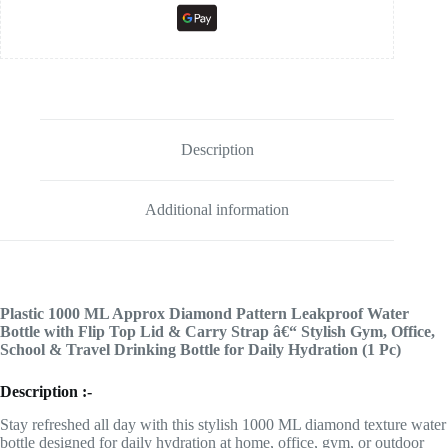
Description
Additional information
Plastic 1000 ML Approx Diamond Pattern Leakproof Water
Bottle with Flip Top Lid & Carry Strap â€“ Stylish Gym, Office,
School & Travel Drinking Bottle for Daily Hydration (1 Pc)
Description :-
Stay refreshed all day with this stylish 1000 ML diamond texture water
bottle designed for daily hydration at home, office, gym, or outdoor