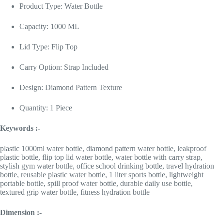
Product Type: Water Bottle
Capacity: 1000 ML
Lid Type: Flip Top
Carry Option: Strap Included
Design: Diamond Pattern Texture
Quantity: 1 Piece
Keywords :-
plastic 1000ml water bottle, diamond pattern water bottle, leakproof
plastic bottle, flip top lid water bottle, water bottle with carry strap,
stylish gym water bottle, office school drinking bottle, travel hydration
bottle, reusable plastic water bottle, 1 liter sports bottle, lightweight
portable bottle, spill proof water bottle, durable daily use bottle,
textured grip water bottle, fitness hydration bottle
Dimension :-