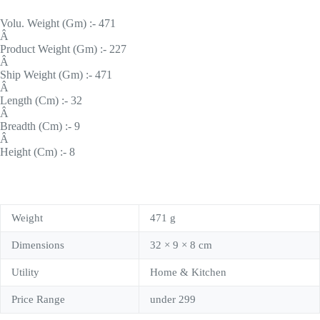
Volu. Weight (Gm) :- 471
Â
Product Weight (Gm) :- 227
Â
Ship Weight (Gm) :- 471
Â
Length (Cm) :- 32
Â
Breadth (Cm) :- 9
Â
Height (Cm) :- 8
Weight
471 g
Dimensions
32 × 9 × 8 cm
Utility
Home & Kitchen
Price Range
under 299