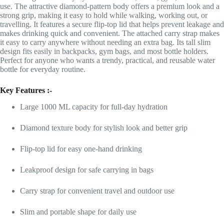
use. The attractive diamond-pattern body offers a premium look and a
strong grip, making it easy to hold while walking, working out, or
travelling. It features a secure flip-top lid that helps prevent leakage and
makes drinking quick and convenient. The attached carry strap makes
it easy to carry anywhere without needing an extra bag. Its tall slim
design fits easily in backpacks, gym bags, and most bottle holders.
Perfect for anyone who wants a trendy, practical, and reusable water
bottle for everyday routine.
Key Features :-
Large 1000 ML capacity for full-day hydration
Diamond texture body for stylish look and better grip
Flip-top lid for easy one-hand drinking
Leakproof design for safe carrying in bags
Carry strap for convenient travel and outdoor use
Slim and portable shape for daily use