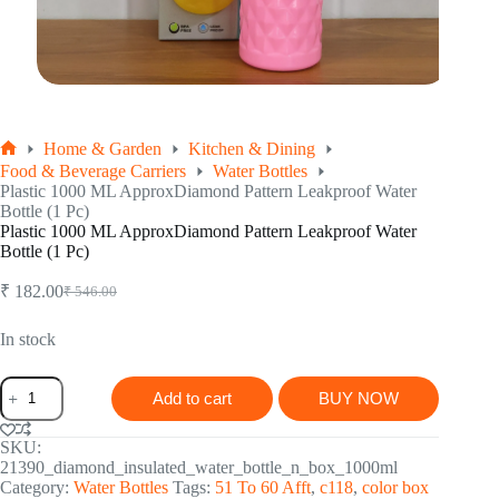
Home & Garden
Kitchen & Dining
Home
Food & Beverage Carriers
Water Bottles
Plastic 1000 ML ApproxDiamond Pattern Leakproof Water
Bottle (1 Pc)
Plastic 1000 ML ApproxDiamond Pattern Leakproof Water
Bottle (1 Pc)
₹
182.00
₹
546.00
Original
Current
price
price
was:
is:
In stock
₹ 546.00.
₹ 182.00.
Plastic
Add to cart
BUY NOW
1000
ML
ApproxDiamond
SKU:
Pattern
21390_diamond_insulated_water_bottle_n_box_1000ml
Leakproof
Category:
Water Bottles
Tags:
51 To 60 Afft
,
c118
,
color box
Water