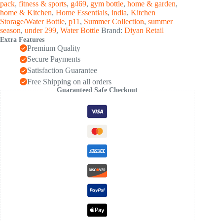
pack
,
fitness & sports
,
g469
,
gym bottle
,
home & garden
,
Bottle
home & Kitchen
,
Home Essentials
,
india
,
Kitchen
(1
Storage/Water Bottle
,
p11
,
Summer Collection
,
summer
Pc)
season
,
under 299
,
Water Bottle
Brand:
Diyan Retail
quantity
Extra Features
Premium Quality
Secure Payments
Satisfaction Guarantee
Free Shipping on all orders
Guaranteed Safe Checkout