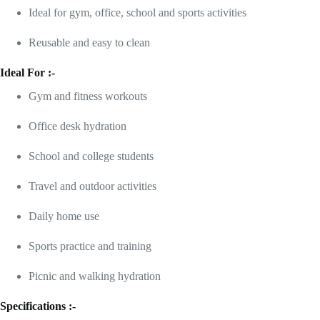
Ideal for gym, office, school and sports activities
Reusable and easy to clean
Ideal For :-
Gym and fitness workouts
Office desk hydration
School and college students
Travel and outdoor activities
Daily home use
Sports practice and training
Picnic and walking hydration
Specifications :-