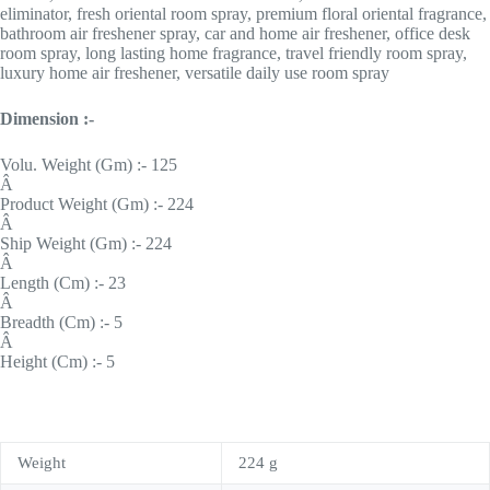
eliminator, fresh oriental room spray, premium floral oriental fragrance,
bathroom air freshener spray, car and home air freshener, office desk
room spray, long lasting home fragrance, travel friendly room spray,
luxury home air freshener, versatile daily use room spray
Dimension :-
Volu. Weight (Gm) :- 125
Â
Product Weight (Gm) :- 224
Â
Ship Weight (Gm) :- 224
Â
Length (Cm) :- 23
Â
Breadth (Cm) :- 5
Â
Height (Cm) :- 5
Weight
224 g