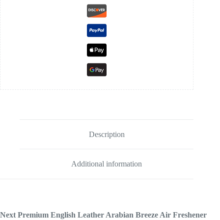
Description
Additional information
Next Premium English Leather Arabian Breeze Air Freshener