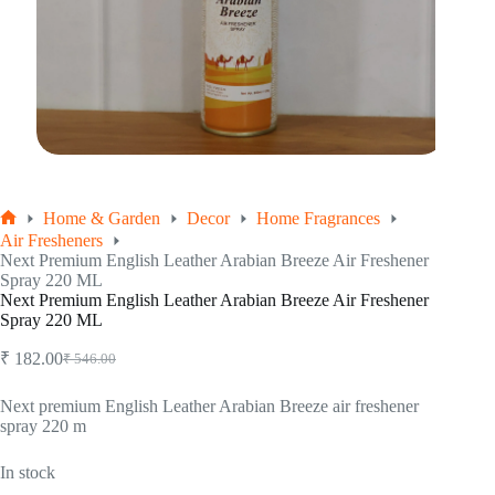
Home & Garden
Decor
Home Fragrances
Home
Air Fresheners
Next Premium English Leather Arabian Breeze Air Freshener
Spray 220 ML
Next Premium English Leather Arabian Breeze Air Freshener
Spray 220 ML
₹
182.00
₹
546.00
Original
Current
price
price
was:
is:
Next premium English Leather Arabian Breeze air freshener
spray 220 m
₹ 546.00.
₹ 182.00.
In stock