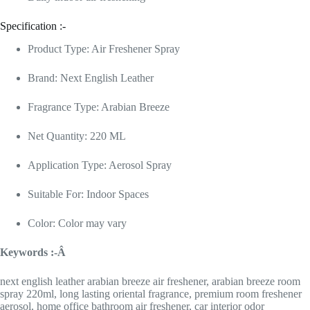
Specification :-
Product Type: Air Freshener Spray
Brand: Next English Leather
Fragrance Type: Arabian Breeze
Net Quantity: 220 ML
Application Type: Aerosol Spray
Suitable For: Indoor Spaces
Color: Color may vary
Keywords :-Â
next english leather arabian breeze air freshener, arabian breeze room
spray 220ml, long lasting oriental fragrance, premium room freshener
aerosol, home office bathroom air freshener, car interior odor