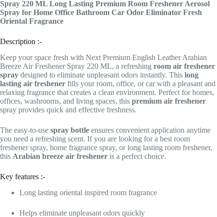
Spray 220 ML Long Lasting Premium Room Freshener Aerosol
Spray for Home Office Bathroom Car Odor Eliminator Fresh
Oriental Fragrance
Description :-
Keep your space fresh with Next Premium English Leather Arabian
Breeze Air Freshener Spray 220 ML, a refreshing
room air freshener
spray
designed to eliminate unpleasant odors instantly. This
long
lasting air freshener
fills your room, office, or car with a pleasant and
relaxing fragrance that creates a clean environment. Perfect for homes,
offices, washrooms, and living spaces, this
premium air freshener
spray provides quick and effective freshness.
The easy-to-use
spray bottle
ensures convenient application anytime
you need a refreshing scent. If you are looking for a best room
freshener spray, home fragrance spray, or long lasting room freshener,
this
Arabian breeze air freshener
is a perfect choice.
Key features :-
Long lasting oriental inspired room fragrance
Helps eliminate unpleasant odors quickly