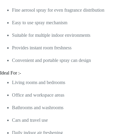
Fine aerosol spray for even fragrance distribution
Easy to use spray mechanism
Suitable for multiple indoor environments
Provides instant room freshness
Convenient and portable spray can design
Ideal For :-
Living rooms and bedrooms
Office and workspace areas
Bathrooms and washrooms
Cars and travel use
Daily indoor air freshening