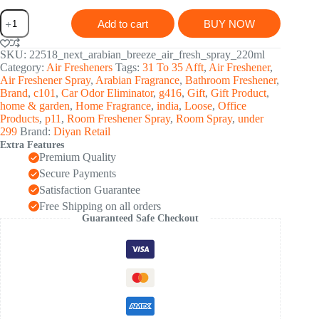
Next
Add to cart
BUY NOW
Premium
English
Leather
SKU:
22518_next_arabian_breeze_air_fresh_spray_220ml
Arabian
Category:
Air Fresheners
Tags:
31 To 35 Afft
,
Air Freshener
,
Breeze
Air Freshener Spray
,
Arabian Fragrance
,
Bathroom Freshener
,
Air
Brand
,
c101
,
Car Odor Eliminator
,
g416
,
Gift
,
Gift Product
,
Freshener
home & garden
,
Home Fragrance
,
india
,
Loose
,
Office
Spray
Products
,
p11
,
Room Freshener Spray
,
Room Spray
,
under
220
299
Brand:
Diyan Retail
ML
Extra Features
quantity
Premium Quality
Secure Payments
Satisfaction Guarantee
Free Shipping on all orders
Guaranteed Safe Checkout