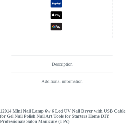
Description
Additional information
12914
Mini Nail Lamp 6w 6 Led UV Nail Dryer with USB Cable
for Gel Nail Polish Nail Art Tools for Starters Home DIY
Professionals Salon Manicure (1 Pc)