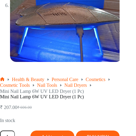
Health & Beauty
Personal Care
Cosmetics
Home
Cosmetic Tools
Nail Tools
Nail Dryers
Mini Nail Lamp 6W UV LED Dryer (1 Pc)
Mini Nail Lamp 6W UV LED Dryer (1 Pc)
₹
207.00
₹
606.00
Original
Current
price
price
was:
is:
In stock
₹ 606.00.
₹ 207.00.
Mini