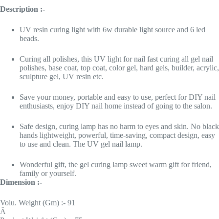
Description :-
UV resin curing light with 6w durable light source and 6 led
beads.
Curing all polishes, this UV light for nail fast curing all gel nail
polishes, base coat, top coat, color gel, hard gels, builder, acrylic,
sculpture gel, UV resin etc.
Save your money, portable and easy to use, perfect for DIY nail
enthusiasts, enjoy DIY nail home instead of going to the salon.
Safe design, curing lamp has no harm to eyes and skin. No black
hands lightweight, powerful, time-saving, compact design, easy
to use and clean. The UV gel nail lamp.
Wonderful gift, the gel curing lamp sweet warm gift for friend,
family or yourself.
Dimension :-
Volu. Weight (Gm) :- 91
Â