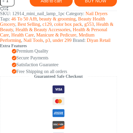
Add to cart
BUY NOW
Nail
Lamp
6W
SKU:
12914_mini_nail_lamp_1pc
Category:
Nail Dryers
UV
Tags:
46 To 50 Afft
,
beauty & grooming
,
Beauty Health
LED
Grocery
,
Best Selling
,
c129
,
color box pack
,
g553
,
Health &
Dryer
Beauty
,
Health & Beauty Accessories
,
Health & Personal
(1
Care
,
Health Care
,
Manicure & Pedicure
,
Medium
Pc)
Performing
,
Nail Tools
,
p3
,
under 299
Brand:
Diyan Retail
quantity
Extra Features
Premium Quality
Secure Payments
Satisfaction Guarantee
Free Shipping on all orders
Guaranteed Safe Checkout