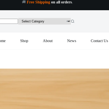
🚚
Free Shipping
on all orders
.
Add to cart
ome
Shop
About
News
Contact Us