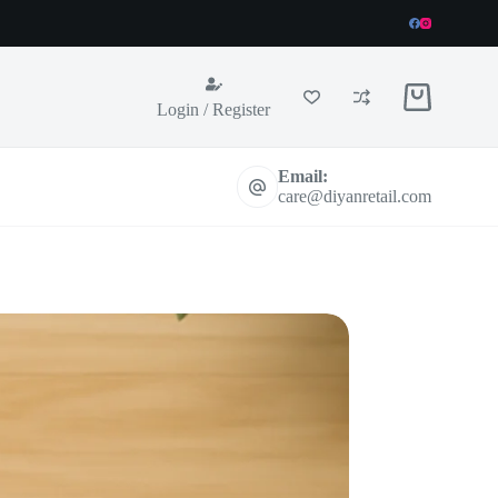
Shopping
Login / Register
cart
Email:
care@diyanretail.com